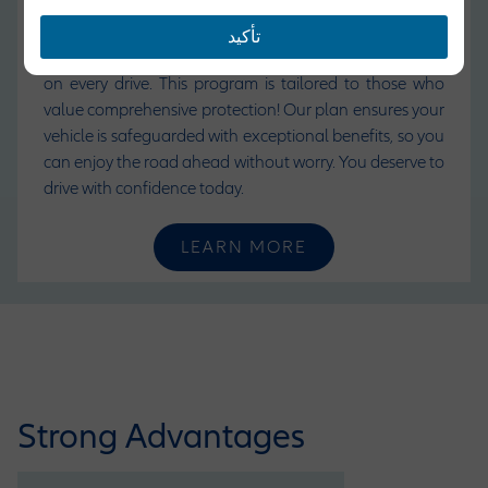
where you need to go safely. With
Allianz Motor
Insurance
, we offer more than just coverage, we
تأكيد
provide peace of mind, security, and a sense of freedom
on every drive. This program is tailored to those who
value comprehensive protection! Our plan ensures your
vehicle is safeguarded with exceptional benefits, so you
can enjoy the road ahead without worry. You deserve to
drive with confidence today.
LEARN MORE
Strong Advantages