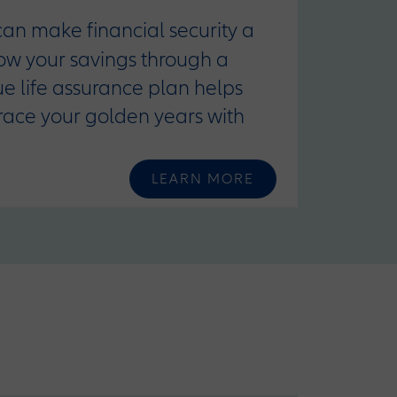
 can make financial security a
row your savings through a
que life assurance plan helps
race your golden years with
LEARN MORE