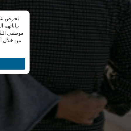
دم مشاركة
يد علي أن
ل النصية أو
تواصل معنا