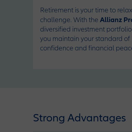
Retirement is your time to relax
Allianz P
challenge. With the
diversified investment portfoli
you maintain your standard of 
confidence and financial peac
Strong Advantages