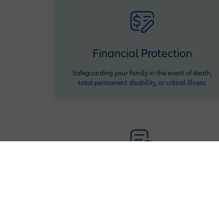
Financial Protection
Safeguarding your family in the event of death,
total permanent disability, or critical illness
Policy Adjustments
Adjust your policy benefits or premiums twice a
year (after first year) to fit your financial situation