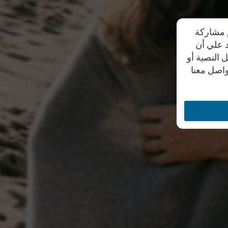
تحرص شرك
بياناتهم
موظفي الشر
من خلال أ