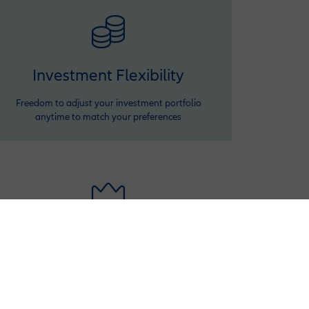
Investment Flexibility
Freedom to adjust your investment portfolio
anytime to match your preferences
Premium Variation
Ensure your benefits keep up with rising costs