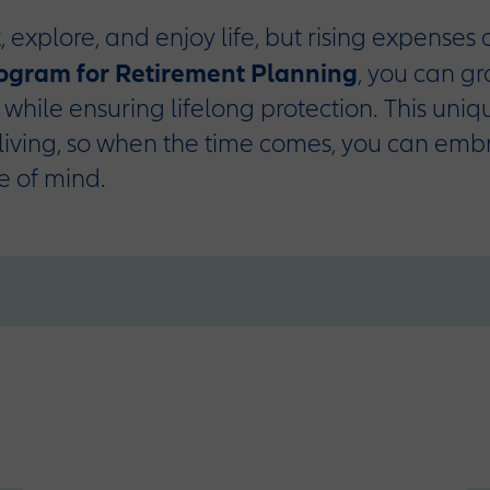
, explore, and enjoy life, but rising expenses
rogram for Retirement Planning
, you can g
o while ensuring lifelong protection. This uni
living, so when the time comes, you can emb
e of mind.