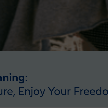
nning
:
ure, Enjoy Your Freed