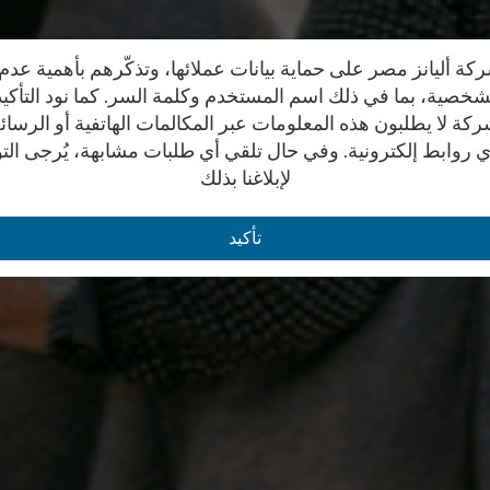
ة أليانز مصر على حماية بيانات عملائها، وتذكّرهم بأهمية ع
 الشخصية، بما في ذلك اسم المستخدم وكلمة السر. كما نود التأك
كة لا يطلبون هذه المعلومات عبر المكالمات الهاتفية أو الرسائ
ي روابط إلكترونية. وفي حال تلقي أي طلبات مشابهة، يُرجى ال
لإبلاغنا بذلك
تأكيد