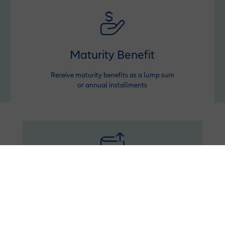
Maturity Benefit
Receive maturity benefits as a lump sum
or annual installments
Booster
Inject extra funds anytime to grow your savings
and withdraw with profit