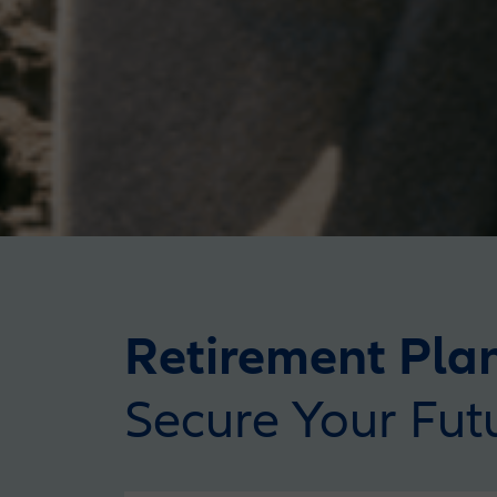
Retirement Pla
Secure Your Fut