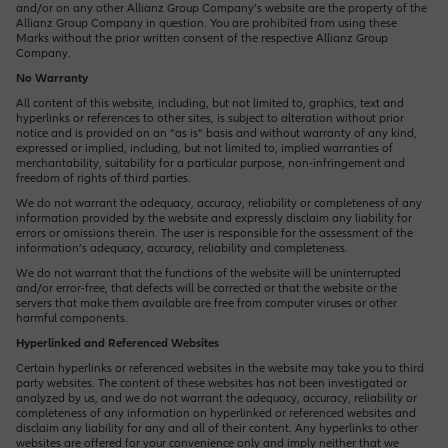
and/or on any other Allianz Group Company’s website are the property of the
Allianz Group Company in question. You are prohibited from using these
Marks without the prior written consent of the respective Allianz Group
Company.
Operations Opportunities
No Warranty
All content of this website, including, but not limited to, graphics, text and
hyperlinks or references to other sites, is subject to alteration without prior
notice and is provided on an “as is” basis and without warranty of any kind,
Market Management Opportunities
expressed or implied, including, but not limited to, implied warranties of
merchantability, suitability for a particular purpose, non-infringement and
freedom of rights of third parties.
We do not warrant the adequacy, accuracy, reliability or completeness of any
information provided by the website and expressly disclaim any liability for
Human Resources Opportunities
errors or omissions therein. The user is responsible for the assessment of the
information’s adequacy, accuracy, reliability and completeness.
We do not warrant that the functions of the website will be uninterrupted
and/or error-free, that defects will be corrected or that the website or the
Central Functions
servers that make them available are free from computer viruses or other
harmful components.
Hyperlinked and Referenced Websites
Certain hyperlinks or referenced websites in the website may take you to third
party websites. The content of these websites has not been investigated or
analyzed by us, and we do not warrant the adequacy, accuracy, reliability or
completeness of any information on hyperlinked or referenced websites and
disclaim any liability for any and all of their content. Any hyperlinks to other
websites are offered for your convenience only and imply neither that we