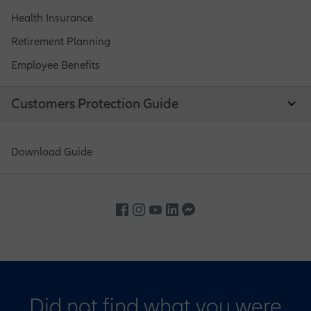
Health Insurance
Retirement Planning
Employee Benefits
Customers Protection Guide
Download Guide
Did not find what you were