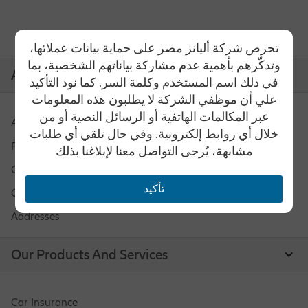
تحرص شركة أليانز مصر على حماية بيانات عملائها،
وتذكّرهم بأهمية عدم مشاركة بياناتهم الشخصية، بما
Allianz Egypt
في ذلك اسم المستخدم وكلمة السر. كما نود التأكيد
علي أن موظفي الشركة لا يطلبون هذه المعلومات
عبر المكالمات الهاتفية أو الرسائل النصية أو من
About Us
خلال أي روابط إلكترونية. وفي حال تلقي أي طلبات
Funds Performance
مشابهة، يُرجى التواصل معنا لإبلاغنا بذلك
Careers
تأكيد
Contact Us
Addresses
Our Products And Services
Car Insurance