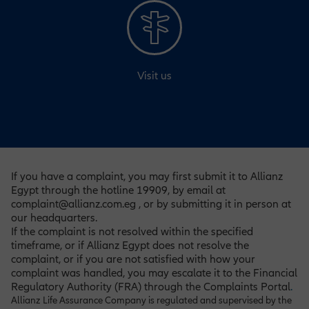
Visit us
If you have a complaint, you may first submit it to Allianz
Egypt through the hotline 19909, by email at
complaint@allianz.com.eg , or by submitting it in person at
our headquarters.
If the complaint is not resolved within the specified
timeframe, or if Allianz Egypt does not resolve the
complaint, or if you are not satisfied with how your
complaint was handled, you may escalate it to the Financial
Regulatory Authority (FRA) through the Complaints Portal
.
Allianz Life Assurance Company is regulated and supervised by the