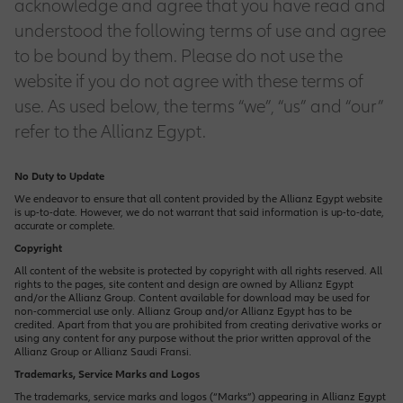
acknowledge and agree that you have read and
Customer Feedback
Life Claims
Engineering Solutions
Group Life Insurance
Family Protection
Property Insurance
Allianz Care
understood the following terms of use and agree
Olympic & Paralympic Movement
to be bound by them. Please do not use the
EN
Why Work With Us
Our Functions
Premium Payment Methods
Motor Claims
website if you do not agree with these terms of
Liability Insurance
Group Medical Plan
Olympic & Paralympic Partnership
Financial Planning
Health Plus
Business Plus
use. As used below, the terms “we”, “us” and “our”
Product Provider
How to Apply
refer to the Allianz Egypt.
Reach Us
Medical Claim
Marine Insurance
Group Retirement Plan
Ladies Protection
Central Functions
Home Plus
No Duty to Update
Job Opportunities
Market Management
We endeavor to ensure that all content provided by the Allianz Egypt website
is up-to-date. However, we do not warrant that said information is up-to-date,
Motor Solutions
Retirement Planning
accurate or complete.
Safety Plus
Operations
Copyright
IT Opportunities
Sales & Distribution
All content of the website is protected by copyright with all rights reserved. All
Property Insurance
rights to the pages, site content and design are owned by Allianz Egypt
Term Life Protection
and/or the Allianz Group. Content available for download may be used for
non-commercial use only. Allianz Group and/or Allianz Egypt has to be
credited. Apart from that you are prohibited from creating derivative works or
Sales Opportunities
using any content for any purpose without the prior written approval of the
Allianz Group or Allianz Saudi Fransi.
Trademarks, Service Marks and Logos
The trademarks, service marks and logos (“Marks”) appearing in Allianz Egypt
Corporate Sales Opportunities