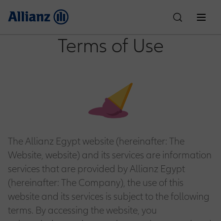
Terms of Use
About Us
Who We Are
Individual Solutions
Car Insurance
Corporate Solutions
Partnerships
Allianz Egypt
The Allianz Egypt website (hereinafter: The
Property & Casualty
Customer Care
Website, website) and its services are information
Financial Performance
Life Insurance
Motor One
News
Culture & Sports
services that are provided by Allianz Egypt
Compliance
(hereinafter: The Company), the use of this
Claims
Careers
Employee Benefits
Accident Insurance
SR Padel Partnership
Motor Plus
website and its services is subject to the following
Health Insurance
Education Planning
terms. By accessing the website, you
Ignite Partnership
Explore Allianz
Write to the Chairman