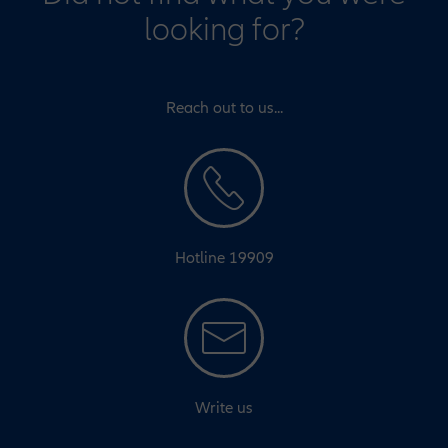
looking for?
Reach out to us...
Hotline 19909
Write us