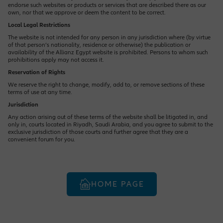
endorse such websites or products or services that are described there as our
own, nor that we approve or deem the content to be correct.
Local Legal Restrictions
The website is not intended for any person in any jurisdiction where (by virtue
of that person’s nationality, residence or otherwise) the publication or
availability of the Allianz Egypt website is prohibited. Persons to whom such
prohibitions apply may not access it.
Reservation of Rights
We reserve the right to change, modify, add to, or remove sections of these
terms of use at any time.
Jurisdiction
Any action arising out of these terms of the website shall be litigated in, and
only in, courts located in Riyadh, Saudi Arabia, and you agree to submit to the
exclusive jurisdiction of those courts and further agree that they are a
convenient forum for you.
HOME PAGE