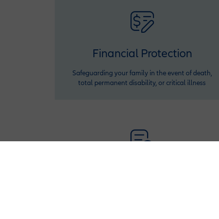
Financial Protection
Safeguarding your family in the event of death,
total permanent disability, or critical illness
Policy Adjustments
Adjust your policy benefits or premiums twice a
year (after first year) to fit your financial situation