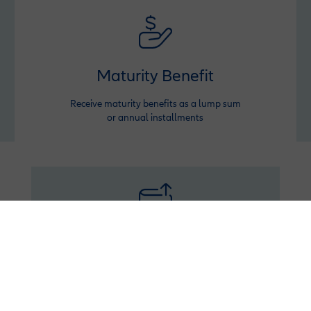
Maturity Benefit
Receive maturity benefits as a lump sum
or annual installments
Booster
Inject extra funds anytime to grow your savings
and withdraw with profit