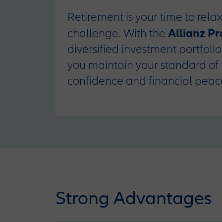
Retirement is your time to relax
Allianz P
challenge. With the
diversified investment portfoli
you maintain your standard of 
confidence and financial peac
Strong Advantages