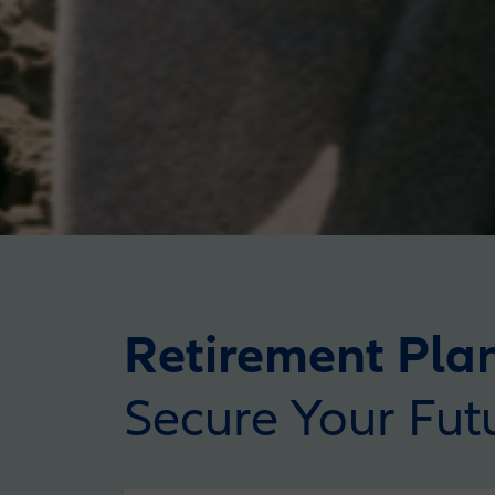
Retirement Pla
Secure Your Fut