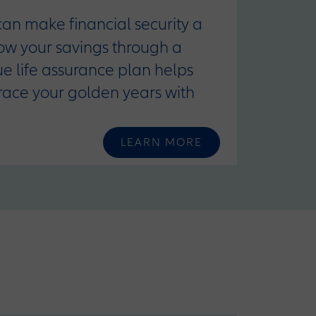
 can make financial security a
row your savings through a
que life assurance plan helps
race your golden years with
LEARN MORE