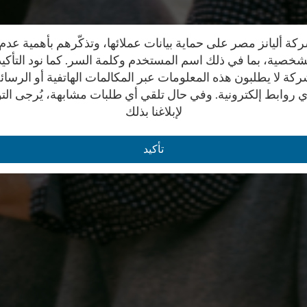
ة أليانز مصر على حماية بيانات عملائها، وتذكّرهم بأهمية ع
 الشخصية، بما في ذلك اسم المستخدم وكلمة السر. كما نود التأك
كة لا يطلبون هذه المعلومات عبر المكالمات الهاتفية أو الرسائ
ي روابط إلكترونية. وفي حال تلقي أي طلبات مشابهة، يُرجى ال
لإبلاغنا بذلك
تأكيد