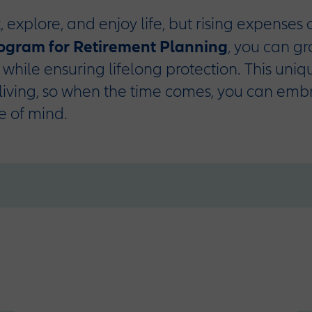
, explore, and enjoy life, but rising expenses
rogram for Retirement Planning
, you can g
o while ensuring lifelong protection. This uni
living, so when the time comes, you can emb
e of mind.