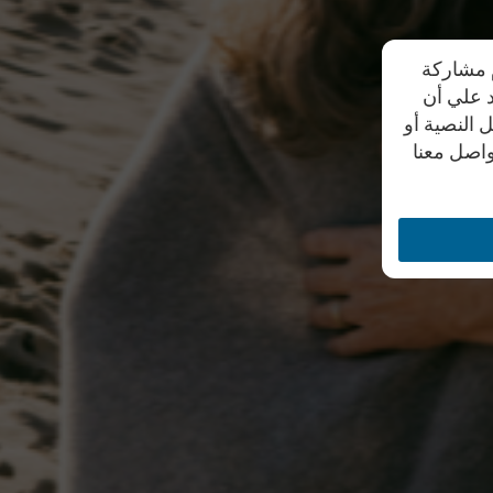
تحرص شرك
بياناتهم
موظفي الشر
من خلال أ