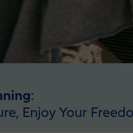
nning
:
ure, Enjoy Your Freed