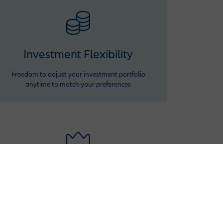
Investment Flexibility
Freedom to adjust your investment portfolio
anytime to match your preferences
Premium Variation
Ensure your benefits keep up with rising costs