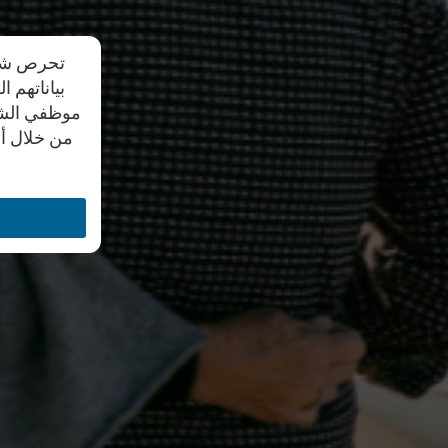
دم مشاركة
يد علي أن
ل النصية أو
تواصل معنا