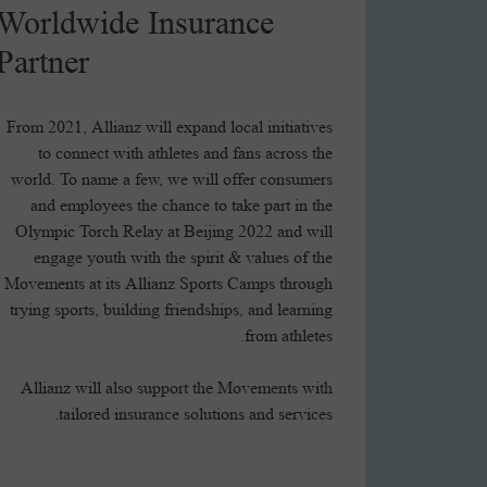
Worldwide Insurance
Partner
From 2021, Allianz will expand local initiatives
to connect with athletes and fans across the
world. To name a few, we will offer consumers
and employees the chance to take part in the
Olympic Torch Relay at Beijing 2022 and will
engage youth with the spirit & values of the
Movements at its Allianz Sports Camps through
trying sports, building friendships, and learning
from athletes.
Allianz will also support the Movements with
tailored insurance solutions and services.