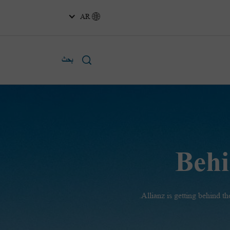
AR
بحث
Behi
Allianz is getting behind 