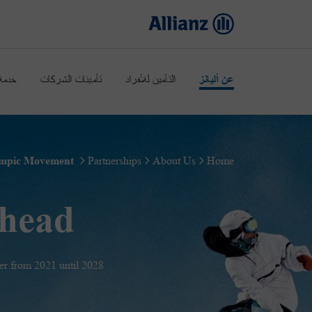
عملاء
تأمينات الشركات
التأمين للأفراد
عن أليانز
Olympic & Paralympic Movement
Partnerships
About Us
Home
ahead
r from 2021 until 2028.