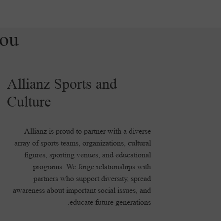
you
Allianz Sports and
Culture
Allianz is proud to partner with a diverse
array of sports teams, organizations, cultural
figures, sporting venues, and educational
programs. We forge relationships with
partners who support diversity, spread
awareness about important social issues, and
educate future generations.