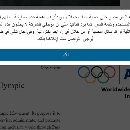
يانز مصر على حماية بيانات عملائها، وتذكّرهم بأهمية عدم مشاركة بياناتهم
ympic Committee
المستخدم وكلمة السر. كما نود التأكيد علي أن موظفي الشركة لا يطلبون هذه ا
هاتفية أو الرسائل النصية أو من خلال أي روابط إلكترونية. وفي حال تلقي أي 
يُرجى التواصل معنا لإبلاغنا بذلك
) is a not-for-profit independent
lding a better world through sport.
re the first Olympic Games of the
تأكيد
 supreme authority of the Olympic
Movement.
alympic
ympic Movement. Its purpose is to
rvise, administrate, and promote
or an inclusive world through Para