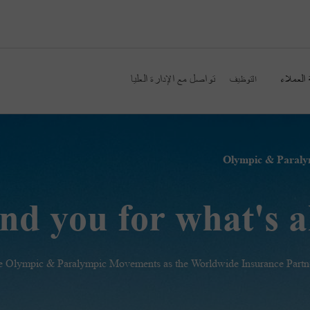
تواصل مع الإدارة العليا
خدمة ال
التوظيف
nd you for what's 
the Olympic & Paralympic Movements as the Worldwide Insurance Partne