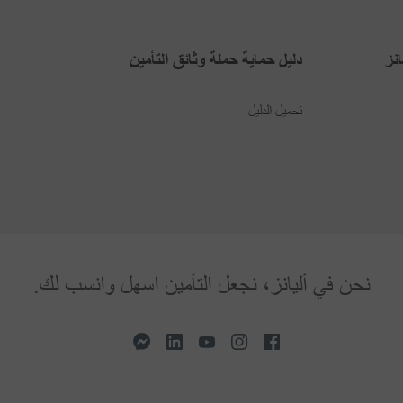
دليل حماية حملة وثائق التأمين
بر
تحميل الدليل
نحن في أليانز، نجعل التأمين اسهل وانسب لك.