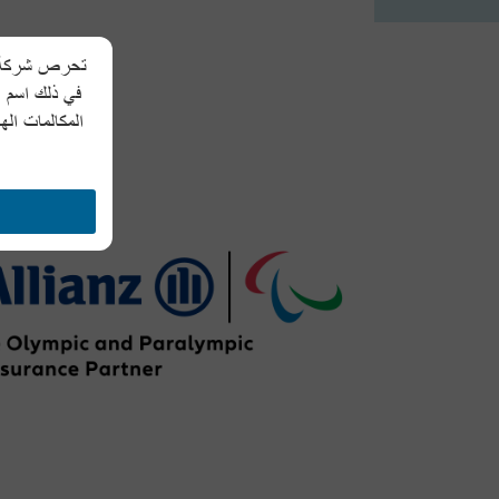
 الشخصية، بما
لمعلومات عبر
طلبات مشابهة،