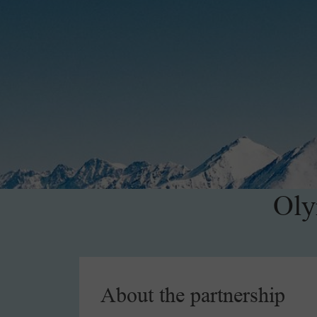
Oly
About the partnership