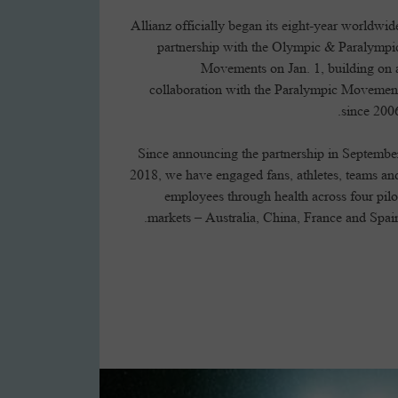
Allianz officially began its eight-year worldwid
partnership with the Olympic & Paralympi
Movements on Jan. 1, building on 
collaboration with the Paralympic Movemen
since 2006
Since announcing the partnership in Septembe
2018, we have engaged fans, athletes, teams an
employees through health across four pilo
markets – Australia, China, France and Spain