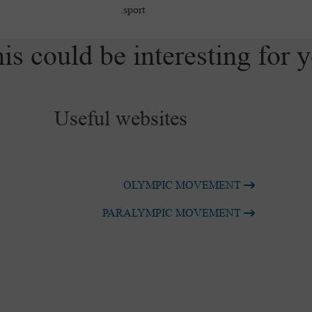
sport.
is could be interesting for 
Useful websites
OLYMPIC MOVEMENT
PARALYMPIC MOVEMENT