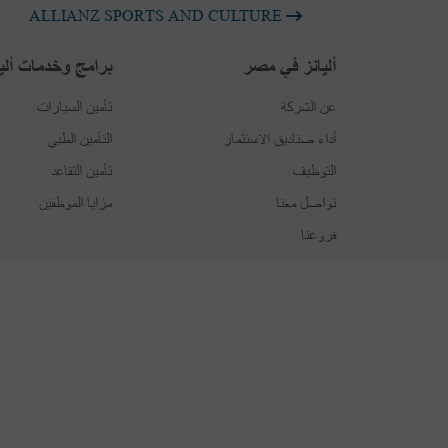
ALLIANZ SPORTS AND CULTURE
امج وخدمات أليانز
أليانز في مصر
تأمين السيارات
عن الشركة
التأمين الطبي
أداء صناديق الاستثمار
تأمين التقاعد
التوظيف
مزايا الموظفين
تواصل معنا
فروعنا