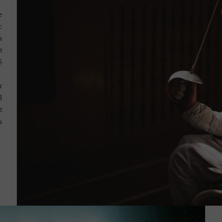
e
c
a
t
.
r
d
t
.