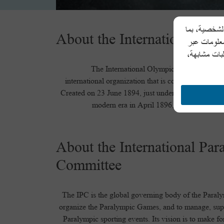
تحرص شركة أل
About the International Ol
في ذلك اسم 
المكالمات ال
The International Olympic Committee (IOC
international organization that is committed to bui
Created on 23 June 1894, just under two years befo
modern era in April 1896, the IOC is the
About the International Par
Committee
The IPC is the global governing body of the Paral
organize the Paralympic Games, and to manage, supe
Paralympic sporting events. Its vision is to make f