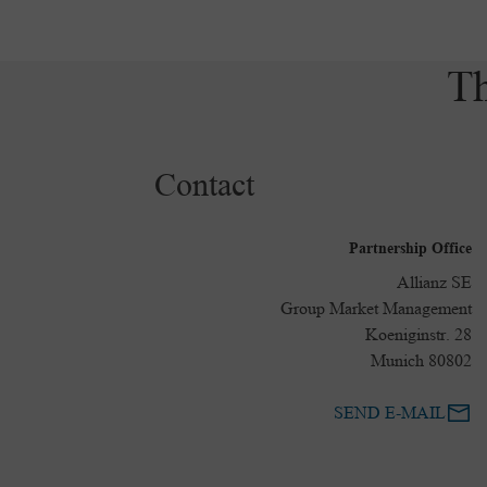
Th
Contact
Partnership Office
Allianz SE
Group Market Management
Koeniginstr. 28
80802 Munich
SEND E-MAIL