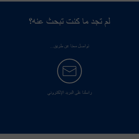
لم تجد ما كنت تبحث عنه؟
تواصل معنا عن طريق...
راسلنا على البريد الإلكتروني