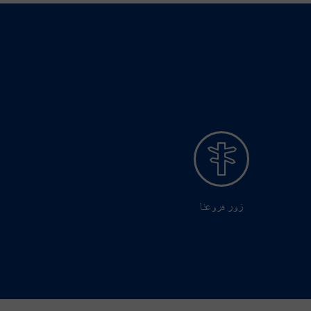
زور فروعنا