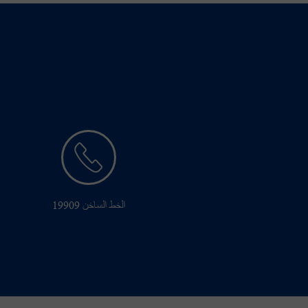
الخط الساخن 19909