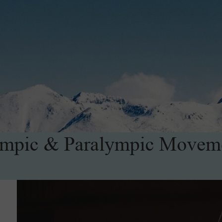
mpic & Paralympic Movem