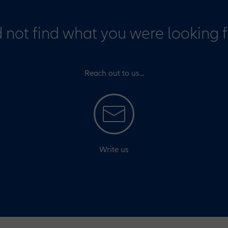
 not find what you were looking 
Reach out to us...
Write us