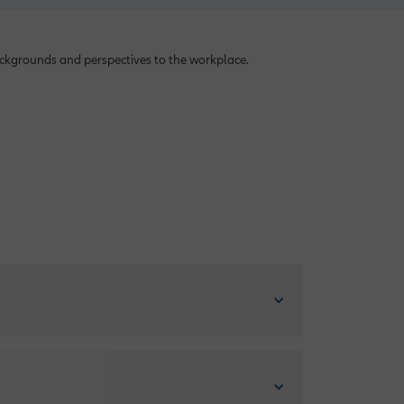
backgrounds and perspectives to the workplace.