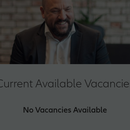
Current Available Vacancie
No Vacancies Available