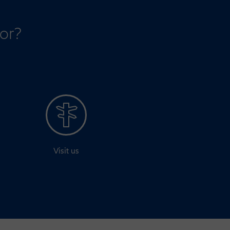
for?
Visit us