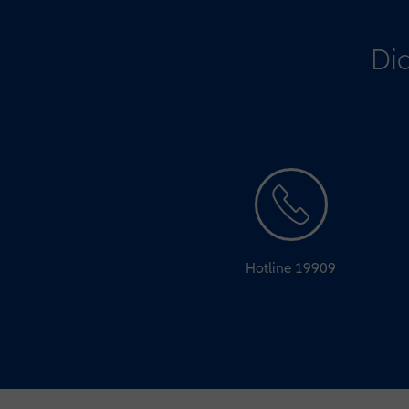
Did
Hotline 19909