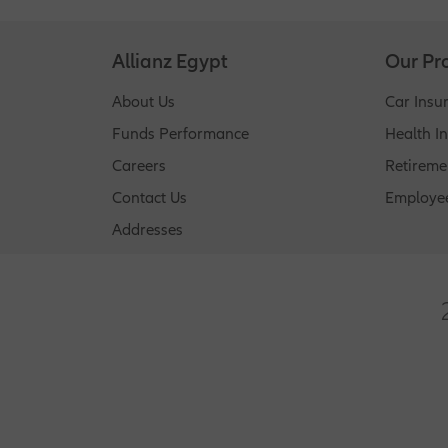
questions to gauge your claim risk. Different 
Allianz Egypt
Our Pr
About Us
Car Insu
Funds Performance
Health I
Careers
Retireme
Contact Us
Employee
Addresses