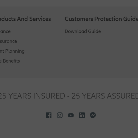
customers, different programs - basic info helps insurers sort out 
oducts And Services
Customers Protection Guid
rance
Download Guide
nsurance
nt Planning
 Benefits
25 YEARS INSURED - 25 YEARS ASSURE