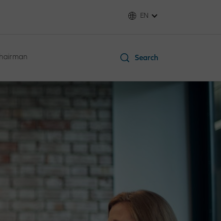
EN
Chairman
Search