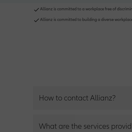
Allianz is committed to a workplace free of discrim
Allianz is committed to building a diverse workpla
How to contact Allianz?
You can contact us on Allianz Customer Serv
What are the services provid
Inside Egypt: 19909 I Outside Egypt on abro