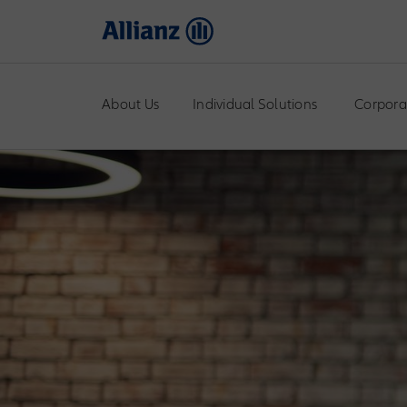
About Us
Individual Solutions
Corpora