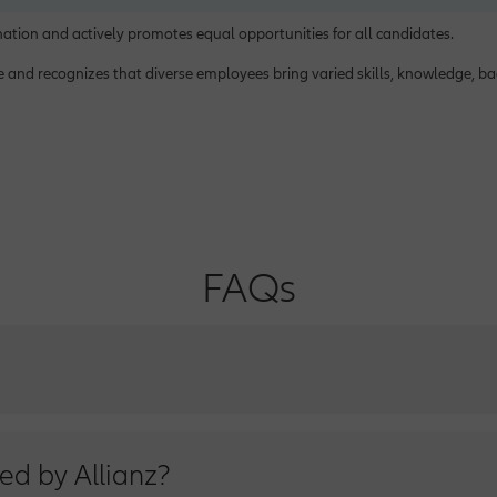
ination and actively promotes equal opportunities for all candidates.
ce and recognizes that diverse employees bring varied skills, knowledge, 
FAQs
ice Number from Sunday to Thursday from 9 a.m. to 6 p.m.
ed by Allianz?
ad: (202+) 21260000