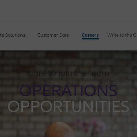
te Solutions
Customer Care
Careers
Write to the 
Care to join the team
OPERATIONS
OPPORTUNITIES