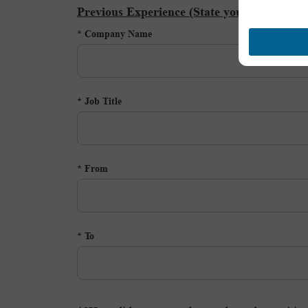
Previous Experience (State your current or
Company Name *
Job Title *
From *
To *