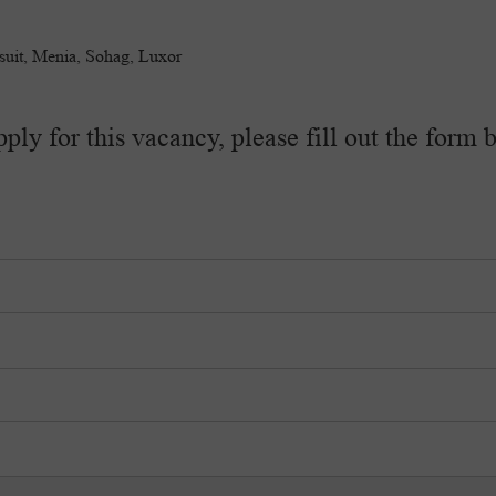
ssuit, Menia, Sohag, Luxor
pply for this vacancy, please fill out the form 