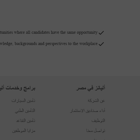
unities where all candidates have the same opportunity.
owledge, backgrounds and perspectives to the workplace.
امج وخدمات أليانز
أليانز في مصر
تأمين السيارات
عن الشركة
التأمين الطبي
أداء صناديق الاستثمار
تأمين التقاعد
التوظيف
مزايا الموظفين
تواصل معنا