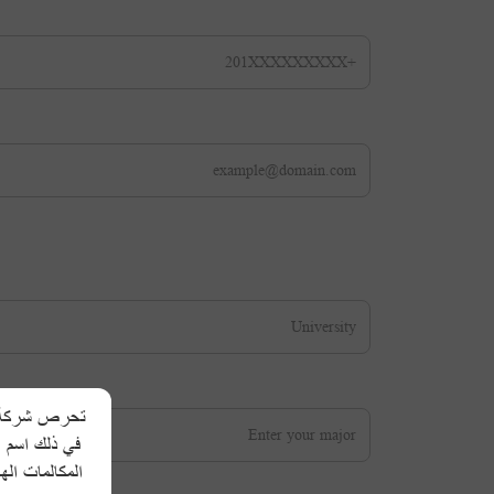
 الشخصية، بما
لمعلومات عبر
طلبات مشابهة،