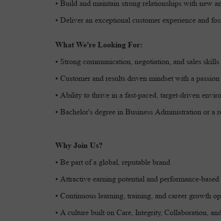
• Build and maintain strong relationships with new a
• Deliver an exceptional customer experience and fost
What We're Looking For:
• Strong communication, negotiation, and sales skills
• Customer and results driven mindset with a passion 
• Ability to thrive in a fast-paced, target-driven envi
• Bachelor's degree in Business Administration or a re
Why Join Us?
• Be part of a global, reputable brand
• Attractive earning potential and performance-based 
• Continuous learning, training, and career growth op
• A culture built on Care, Integrity, Collaboration, a