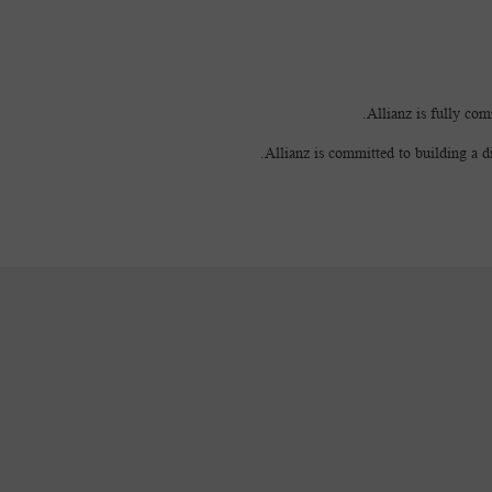
Allianz is fully com
Allianz is committed to building a d