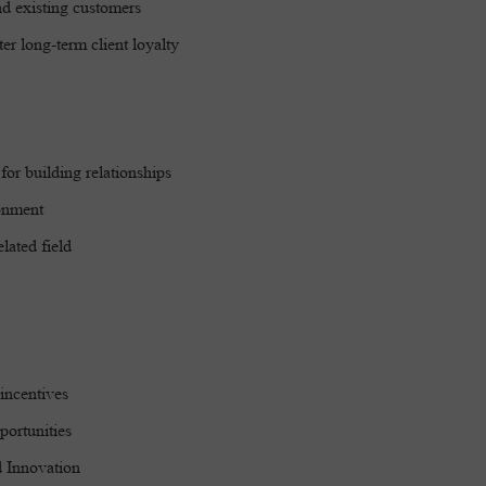
nd existing customers
er long-term client loyalty
for building relationships
ronment
lated field
incentives
portunities
nd Innovation