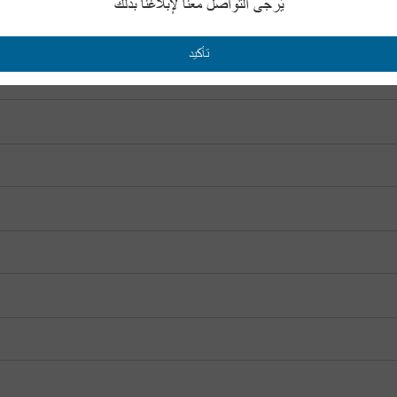
يُرجى التواصل معنا لإبلاغنا بذلك
 most recent job)
تأكيد