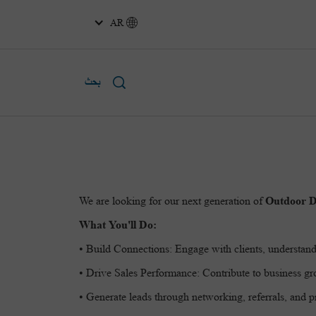
AR
بحث
We are looking for our next generation of
Outdoor D
What You'll Do:
• Build Connections: Engage with clients, understand
• Drive Sales Performance: Contribute to business gro
• Generate leads through networking, referrals, and pr