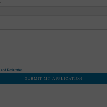
*
 and Declaration