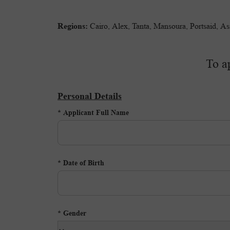
Regions:
Cairo, Alex, Tanta, Mansoura, Portsaid, A
To a
Personal Details
Applicant Full Name *
Date of Birth *
Gender *