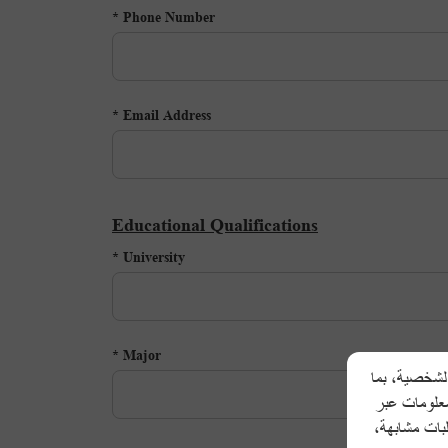
Phone Number *
Email Address *
Educational Qualifications
University *
Major *
تحرص شركة أل
في ذلك اسم 
المكالمات ال