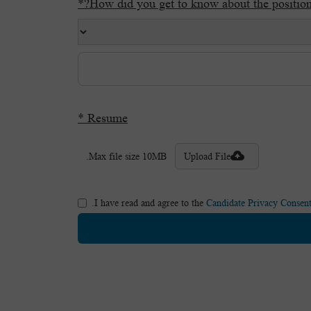
How did you get to know about the position?
Resume *
Max file size 10MB.
Upload File
.
I have read and agree to the
Candidate Privacy Consent