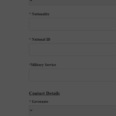
Nationality *
National ID *
Military Service*
Contact Details
Governate *