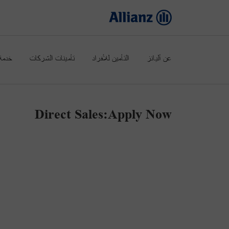
عملاء
تأمينات الشركات
التأمين للأفراد
عن أليانز
Direct Sales
Apply Now: