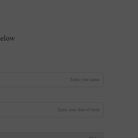
below