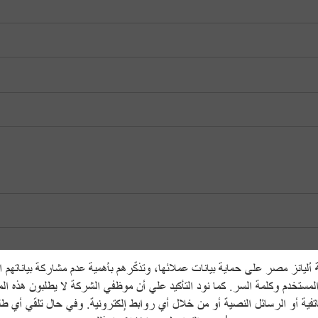
يانز مصر على حماية بيانات عملائها، وتذكّرهم بأهمية عدم مشاركة بياناتهم
المستخدم وكلمة السر. كما نود التأكيد علي أن موظفي الشركة لا يطلبون هذه ا
هاتفية أو الرسائل النصية أو من خلال أي روابط إلكترونية. وفي حال تلقي أي 