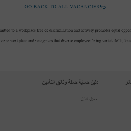
GO BACK TO ALL VACANCIES
mitted to a workplace free of discrimination and actively promotes equal opport
iverse workplace and recognizes that diverse employees bring varied skills, kn
دليل حماية حملة وثائق التأمين
بر
تحميل الدليل