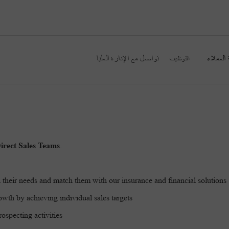
تواصل مع الإدارة العليا
خدمة ال
التوظيف
irect Sales Teams
.
 their needs and match them with our insurance and financial solutions
wth by achieving individual sales targets
ospecting activities