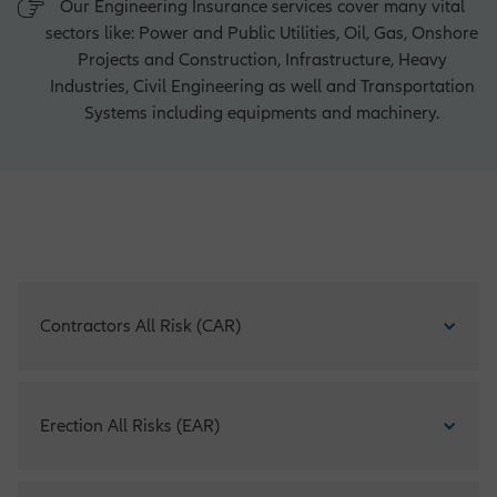
Our Engineering Insurance services cover many vital
sectors like: Power and Public Utilities, Oil, Gas, Onshore
Projects and Construction, Infrastructure, Heavy
Industries, Civil Engineering as well and Transportation
Systems including equipments and machinery.
Contractors All Risk (CAR)
CAR offers comprehensive and adequate protection against
Erection All Risks (EAR)
all risks involved in the erection, testing and commissioning
of machinery, plant and steel structures of all kinds. Third
party claims, with respect to property damage or bodily