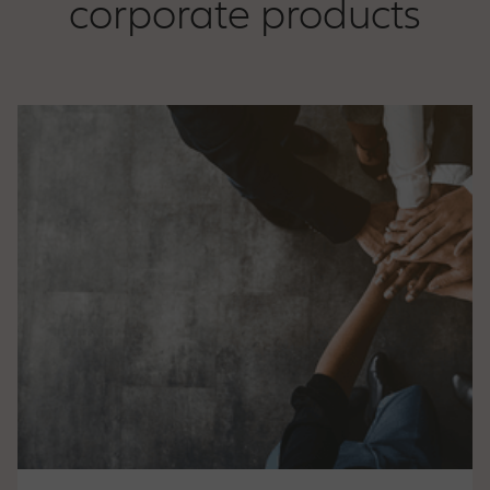
corporate products