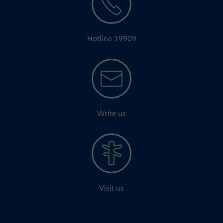
Hotline 19909
Write us
Visit us