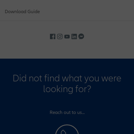
Download Guide
Did not find what you were
looking for?
Reach out to us...