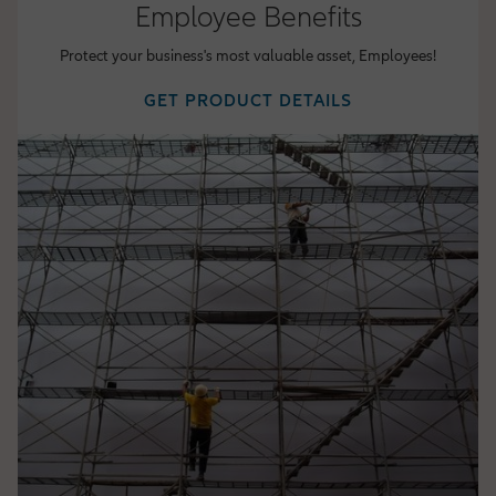
Employee Benefits
Protect your business's most valuable asset, Employees!
GET PRODUCT DETAILS