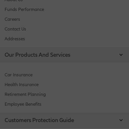
Funds Performance
Careers
Contact Us
Addresses
Our Products And Services
Car Insurance
Health Insurance
Retirement Planning
Employee Benefits
Customers Protection Guide