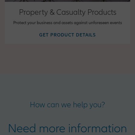
Property & Casualty Products
Protect your business and assets against unforeseen events
GET PRODUCT DETAILS
How can we help you?
Need more information