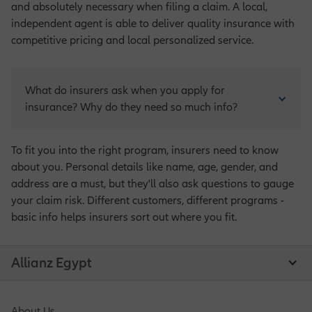
and absolutely necessary when filing a claim. A local,
independent agent is able to deliver quality insurance with
competitive pricing and local personalized service.
What do insurers ask when you apply for 
insurance? Why do they need so much info?
To fit you into the right program, insurers need to know
about you. Personal details like name, age, gender, and
address are a must, but they'll also ask questions to gauge
your claim risk. Different customers, different programs -
basic info helps insurers sort out where you fit.
Allianz Egypt
About Us