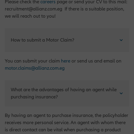
Please check the
careers
page or send your CV to this mail:
recruitment@allianz.com.eg If there is a suitable position,
we will reach out to you!
How to submit a Motor Claim?
You can submit your claim
here
or send us and email on
motor.claims@allianz.com.eg
What are the advantages of having an agent while 
purchasing insurance?
By having an agent to purchase insurance, the policyholder
receives more personal service. An agent with whom there
is direct contact can be vital when purchasing a product