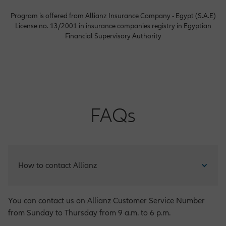
Program is offered from Allianz Insurance Company - Egypt (S.A.E)
License no. 13/2001 in insurance companies registry in Egyptian
Financial Supervisory Authority
FAQs
How to contact Allianz
You can contact us on Allianz Customer Service Number
from Sunday to Thursday from 9 a.m. to 6 p.m.