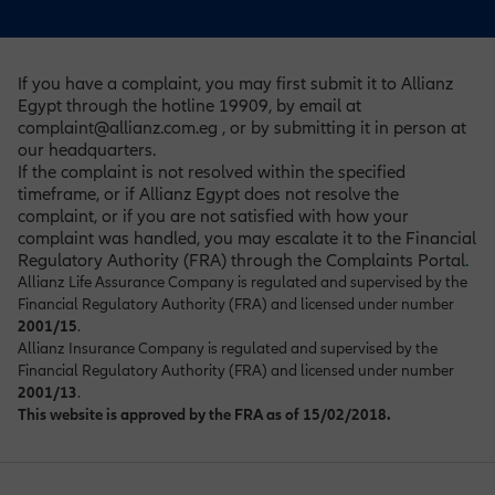
If you have a complaint, you may first submit it to Allianz
Egypt through the hotline 19909, by email at
complaint@allianz.com.eg , or by submitting it in person at
our headquarters.
If the complaint is not resolved within the specified
timeframe, or if Allianz Egypt does not resolve the
complaint, or if you are not satisfied with how your
complaint was handled, you may escalate it to the Financial
Regulatory Authority (FRA) through the Complaints Portal
.
Allianz Life Assurance Company is regulated and supervised by the
Financial Regulatory Authority (FRA) and licensed under number
2001/15
.
Allianz Insurance Company is regulated and supervised by the
Financial Regulatory Authority (FRA) and licensed under number
2001/13
.
This website is approved by the FRA as of 15/02/2018.