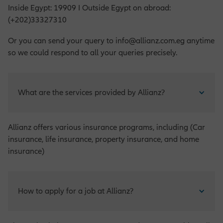
Inside Egypt: 19909 I Outside Egypt on abroad:
(+202)33327310
Or you can send your query to info@allianz.com.eg anytime
so we could respond to all your queries precisely.
What are the services provided by Allianz?
Allianz offers various insurance programs, including (Car
insurance, life insurance, property insurance, and home
insurance)
How to apply for a job at Allianz?