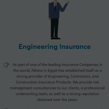
Operations Opportunities
Market Management Opportunities
Engineering Insurance
Human Resources Opportunities
As part of one of the leading Insurance Companies in
the world, Allianz in Egypt has established itself as a
Central Functions
strong provider of Engineering, Contractors, and
Construction Insurance Products. We provide risk
management consultancies to our clients, a professional
underwriting team, as well as a strong reputation
obtained over the years.