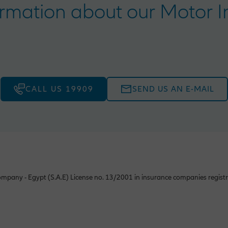
rmation about our Motor In
CALL US 19909
SEND US AN E-MAIL
mpany - Egypt (S.A.E) License no. 13/2001 in insurance companies registr