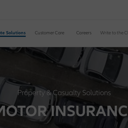
te Solutions
Customer Care
Careers
Write to the 
Property & Casualty Solutions
MOTOR INSURANC