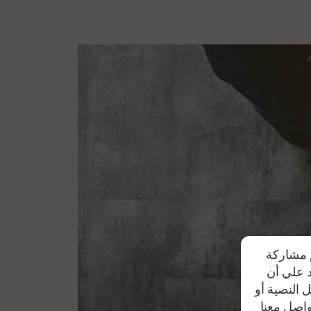
Option of waiving the 15% deductible, in ca
the authorized agent)
The following deductibles are applied when r
bought from the authorized agent and car r
Manufacturing year 1-3 years:
10% of tot
Manufacturing year 4-5 years:
25% of tot
Manufacturing year over 5 years:
33% of 
تحرص شرك
بياناتهم
موظفي الشر
من خلال أ