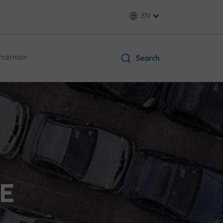
EN
Chairman
Search
E