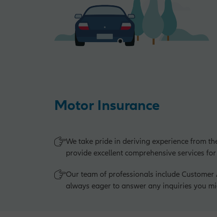
Motor Insurance
We take pride in deriving experience from th
provide excellent comprehensive services for
Our team of professionals include Custome
always eager to answer any inquiries you mi