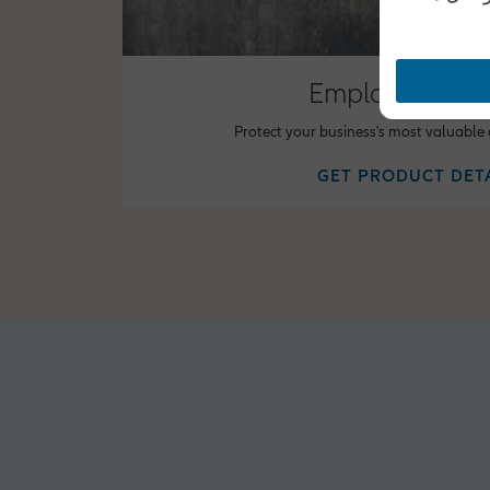
Employee Bene
Protect your business's most valuable
GET PRODUCT DET