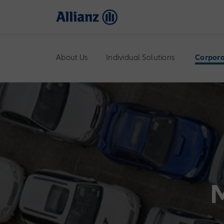
About Us
Individual Solutions
Corpora