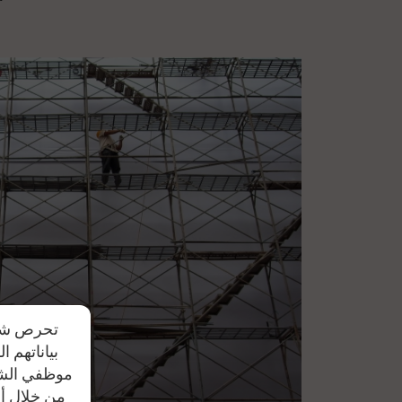
r spare parts invoices, in case spare parts are
دم مشاركة
يد علي أن
ل النصية أو
تواصل معنا