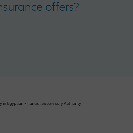
surance offers?
y in Egyptian Financial Supervisory Authority