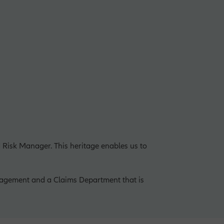
 Risk Manager. This heritage enables us to
agement and a Claims Department that is