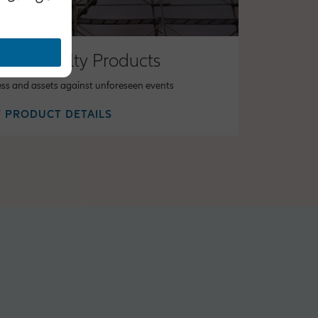
 & Casualty Products
ess and assets against unforeseen events
 PRODUCT DETAILS