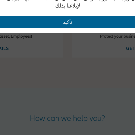
لإبلاغنا بذلك
تأكيد
fits
Property
 asset, Employees!
Protect your busin
AILS
GET
How can we help you?