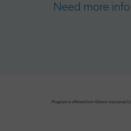
Need more info
Program is offered from Allianz Insurance Co