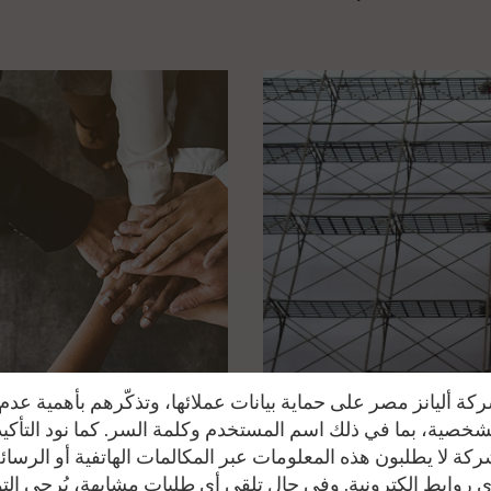
se of theft or burglary, for only a 10% additional premium
epairing at the agency (These deductibles will be also applied fo
epaired outside the agency):
al invoice
al invoice
total invoice
ة أليانز مصر على حماية بيانات عملائها، وتذكّرهم بأهمية ع
 الشخصية، بما في ذلك اسم المستخدم وكلمة السر. كما نود التأك
كة لا يطلبون هذه المعلومات عبر المكالمات الهاتفية أو الرسائ
ي روابط إلكترونية. وفي حال تلقي أي طلبات مشابهة، يُرجى ال