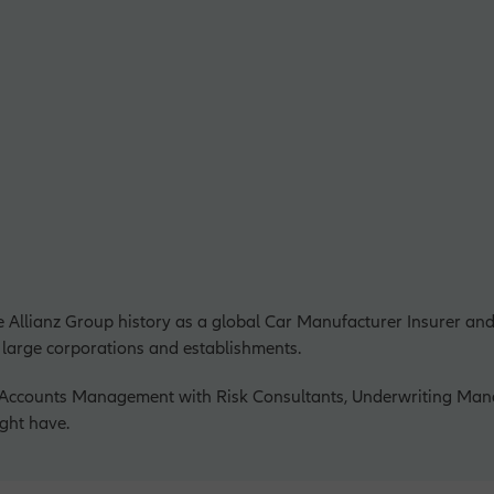
e Allianz Group history as a global Car Manufacturer Insurer and
 large corporations and establishments.
r Accounts Management with Risk Consultants, Underwriting Man
ght have.