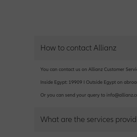
How to contact Allianz
You can contact us on Allianz Customer Serv
Inside Egypt: 19909 I Outside Egypt on abr
Or you can send your query to info@allianz.c
What are the services provid