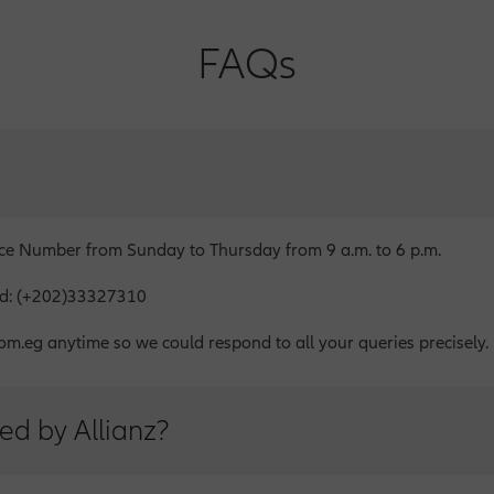
FAQs
ice Number from Sunday to Thursday from 9 a.m. to 6 p.m.
oad: (+202)33327310
om.eg anytime so we could respond to all your queries precisely.
ed by Allianz?