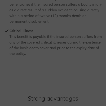
beneficiaries if the insured person suffers a bodily injury
as a direct result of a sudden accident; causing directly
within a period of twelve (12) months death or
permanent disablement.
Critical Illness
This benefit is payable if the insured person suffers from
any of the covered critical illnesses during the existence
of the basic death cover and prior to the expiry date of
the policy.
Strong advantages