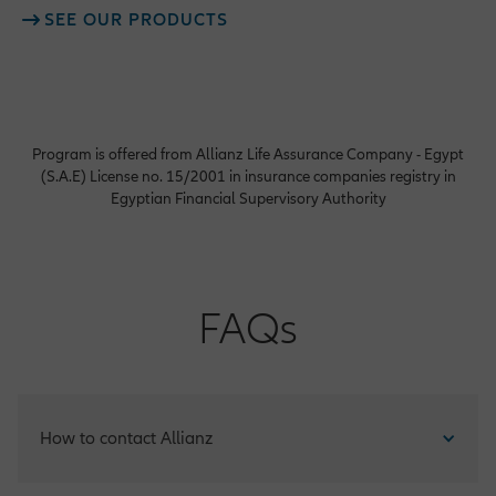
SEE OUR PRODUCTS
Program is offered from Allianz Life Assurance Company - Egypt
(S.A.E) License no. 15/2001 in insurance companies registry in
Egyptian Financial Supervisory Authority
FAQs
How to contact Allianz