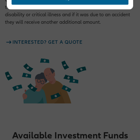
the sum assured defined for the cover in case of death,
disability or critical illness and if it was due to an accident
they will receive another additional amount.
INTERESTED? GET A QUOTE
Available Investment Funds