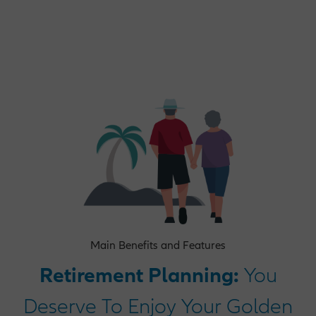
Operations Opportunities
Market Management Opportunities
Human Resources Opportunities
Central Functions
Main Benefits and Features
Retirement Planning:
You
Deserve To Enjoy Your Golden