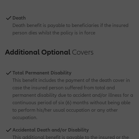
Death
Death benefit is payable to beneficiaries if the insured
person dies whilst the policy is in force
Additional Optional
Covers
Total Permanent Disability
This benefit includes the payment of the death cover in
case the insured person suffered from total and
permanent disability due to accident and/or illness for a
continuous period of six (6) months without being able
to perform his/her usual occupation or any other
occupation.
Accidental Death and/or Disability
This additional benefit is payable to the insured or the