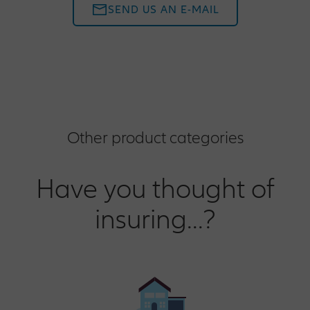
SEND US AN E-MAIL
Other product categories
Have you thought of
insuring...?