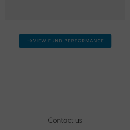
Maximum tenure of any investment 13 Month
Fund F
Average Duration 150 day
0% - 80% Treasury Bills and short term deposits
0% - 20% Real Estate funds
20% - 100% Medium to long term Treasury and
VIEW FUND PERFORMANCE
Corporate bonds
Contact us