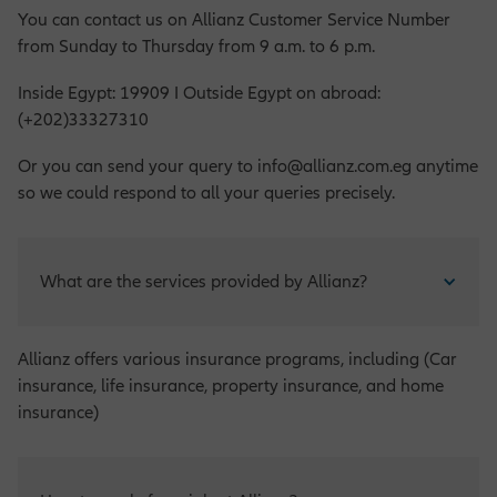
You can contact us on Allianz Customer Service Number
from Sunday to Thursday from 9 a.m. to 6 p.m.
Inside Egypt: 19909 I Outside Egypt on abroad:
(+202)33327310
Or you can send your query to info@allianz.com.eg anytime
so we could respond to all your queries precisely.
What are the services provided by Allianz?
Allianz offers various insurance programs, including (Car
insurance, life insurance, property insurance, and home
insurance)