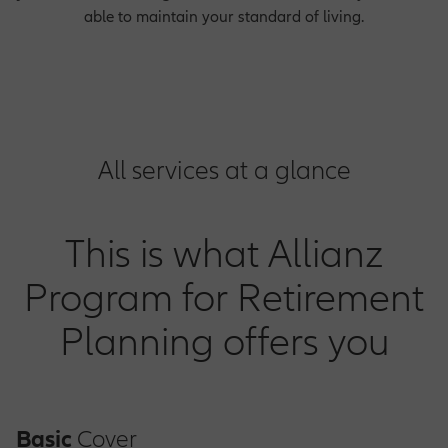
able to maintain your standard of living.
All services at a glance
This is what Allianz
Program for Retirement
Planning offers you
Basic
Cover