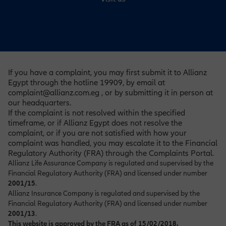
If you have a complaint, you may first submit it to Allianz
Egypt through the hotline 19909, by email at
complaint@allianz.com.eg , or by submitting it in person at
our headquarters.
If the complaint is not resolved within the specified
timeframe, or if Allianz Egypt does not resolve the
complaint, or if you are not satisfied with how your
complaint was handled, you may escalate it to the Financial
Regulatory Authority (FRA) through the Complaints Portal
.
Allianz Life Assurance Company is regulated and supervised by the
Financial Regulatory Authority (FRA) and licensed under number
2001/15
.
Allianz Insurance Company is regulated and supervised by the
Financial Regulatory Authority (FRA) and licensed under number
2001/13
.
This website is approved by the FRA as of 15/02/2018.