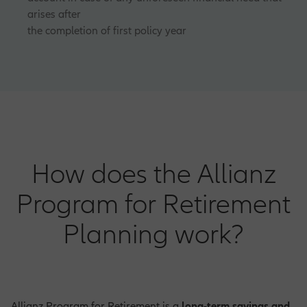
arises after
the completion of first policy year
How does the Allianz
Program for Retirement
Planning work?
Allianz Program for Retirement is a
long-term savings and