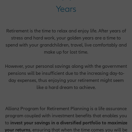
Years
Retirement is the time to relax and enjoy life. After years of
stress and hard work, your golden years are a time to
spend with your grandchildren, travel, live comfortably and
make up for lost time.
However, your personal savings along with the government
pensions will be insufficient due to the increasing day-to-
day expenses, thus enjoying your retirement might seem
like a hard dream to achieve.
Allianz Program for Retirement Planning is a life assurance
program coupled with investment benefits that enables you
to
invest your savings in a diversified portfolio to maximize
your returns
, ensuring that when the time comes you will be