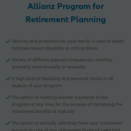
Allianz Program for
Retirement Planning
Security and protection for your family in case of death,
total permanent disability or critical illness
Variety of different payment frequencies: monthly,
quarterly, semi-annually or annually
A high level of flexibility and personal choice in all
aspects of your program
The option of injecting booster payments to the
program at any time, for the purpose of increasing the
investment benefits at maturity
The option to partially withdraw from your investment
account in case of any unforeseen financial need that