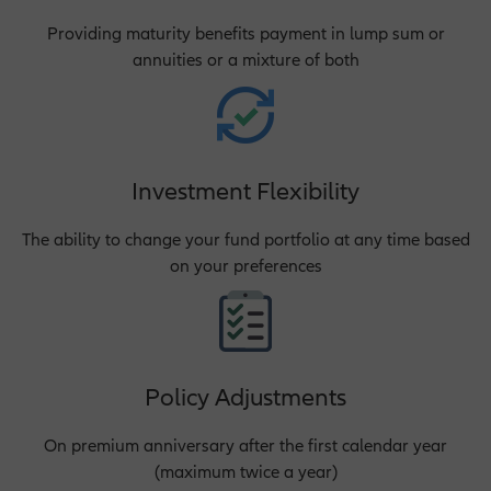
Providing maturity benefits payment in lump sum or
annuities or a mixture of both
Investment Flexibility
The ability to change your fund portfolio at any time based
on your preferences
Policy Adjustments
On premium anniversary after the first calendar year
(maximum twice a year)