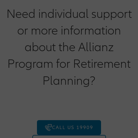
Need individual support
or more information
about the Allianz
Program for Retirement
Planning?
CALL US 19909