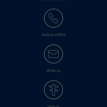
Hotline 19909
Write us
Visit us