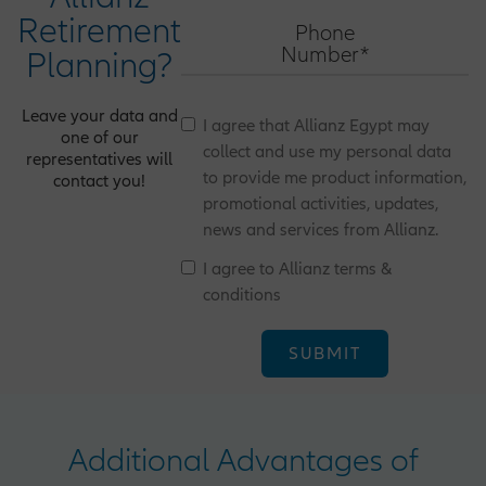
Retirement
Phone
Number*
Planning?
Leave your data and
I agree that Allianz Egypt may
one of our
collect and use my personal data
representatives will
to provide me product information,
contact you!
promotional activities, updates,
news and services from Allianz.
I agree to Allianz terms &
conditions
Additional Advantages of