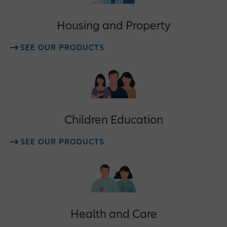
Housing and Property
SEE OUR PRODUCTS
Children Education
SEE OUR PRODUCTS
Health and Care