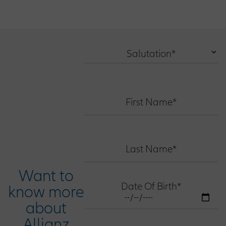
Salutation*
First Name*
Last Name*
Want to
Date Of Birth*
know more
about
Allianz