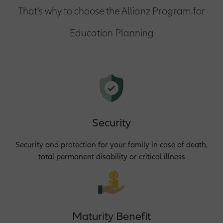
That’s why to choose the Allianz Program for
Education Planning
Security
Security and protection for your family in case of death,
total permanent disability or critical illness
Maturity Benefit