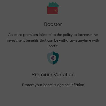
Booster
An extra premium injected to the policy to increase the
investment benefits that can be withdrawn anytime with
profit
Premium Variation
Protect your benefits against inflation