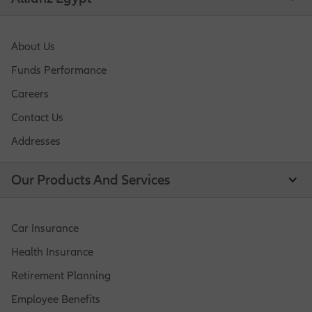
About Us
Funds Performance
Careers
Contact Us
Addresses
Our Products And Services
Car Insurance
Health Insurance
Retirement Planning
Employee Benefits