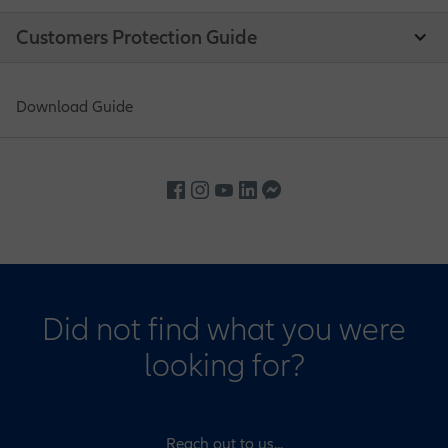
Customers Protection Guide
Download Guide
Did not find what you were
looking for?
Reach out to us...