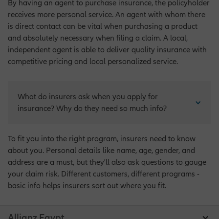
By having an agent to purchase insurance, the policyholder
receives more personal service. An agent with whom there
is direct contact can be vital when purchasing a product
and absolutely necessary when filing a claim. A local,
independent agent is able to deliver quality insurance with
competitive pricing and local personalized service.
What do insurers ask when you apply for 
insurance? Why do they need so much info?
To fit you into the right program, insurers need to know
about you. Personal details like name, age, gender, and
address are a must, but they'll also ask questions to gauge
your claim risk. Different customers, different programs -
basic info helps insurers sort out where you fit.
Allianz Egypt