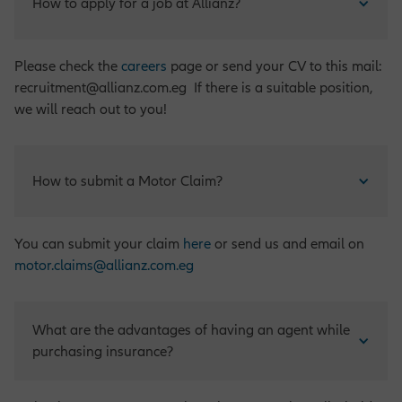
How to apply for a job at Allianz?
Please check the
careers
page or send your CV to this mail:
recruitment@allianz.com.eg If there is a suitable position,
we will reach out to you!
How to submit a Motor Claim?
You can submit your claim
here
or send us and email on
motor.claims@allianz.com.eg
What are the advantages of having an agent while 
purchasing insurance?