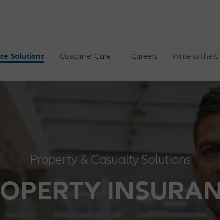
te Solutions
Customer Care
Careers
Write to the 
Property & Casualty Solutions
OPERTY INSURA