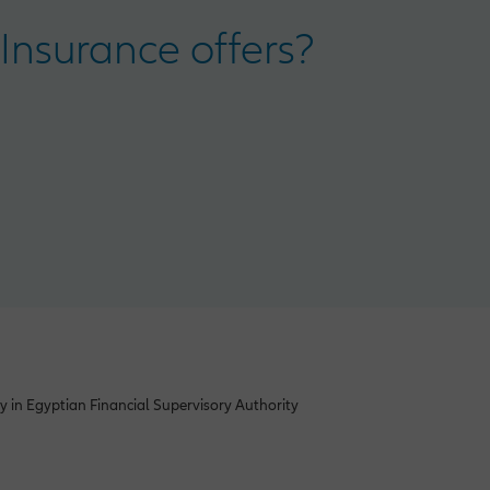
Insurance offers?
y in Egyptian Financial Supervisory Authority