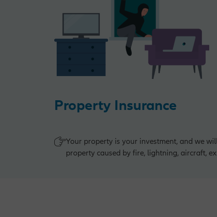
Property Insurance
Your property is your investment, and we wil
property caused by fire, lightning, aircraft, 