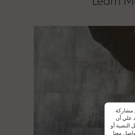
Learn Mo
تحرص شرك
بياناتهم
موظفي الشر
من خلال أ