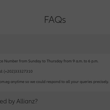
FAQs
ice Number from Sunday to Thursday from 9 a.m. to 6 p.m.
oad: (+202)33327310
om.eg anytime so we could respond to all your queries precisely.
ed by Allianz?