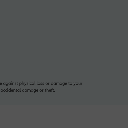
ge against physical loss or damage to your
, accidental damage or theft.