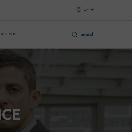
EN
Chairman
Search
NCE