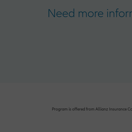
Need more inform
Program is offered from Allianz Insurance Co