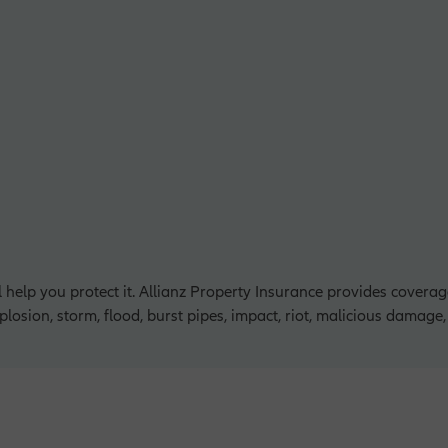
l help you protect it. Allianz Property Insurance provides covera
explosion, storm, flood, burst pipes, impact, riot, malicious damage