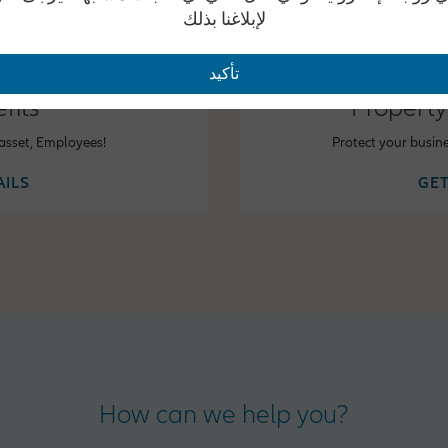
لإبلاغنا بذلك
تأكيد
fits
Property
 asset, Employees!
Protect your busin
AILS
GET
How can we help you?