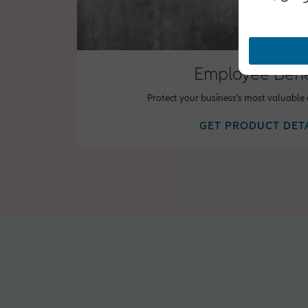
Employee Bene
Protect your business's most valuable
GET PRODUCT DET