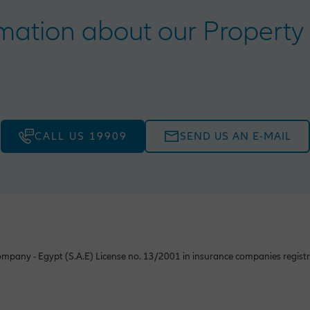
ation about our Property 
CALL US 19909
SEND US AN E-MAIL
mpany - Egypt (S.A.E) License no. 13/2001 in insurance companies registr