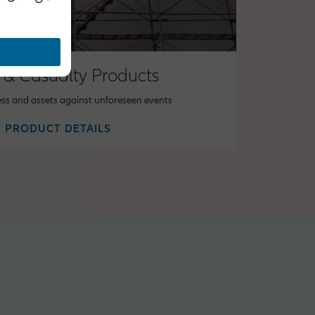
 & Casualty Products
ess and assets against unforeseen events
 PRODUCT DETAILS