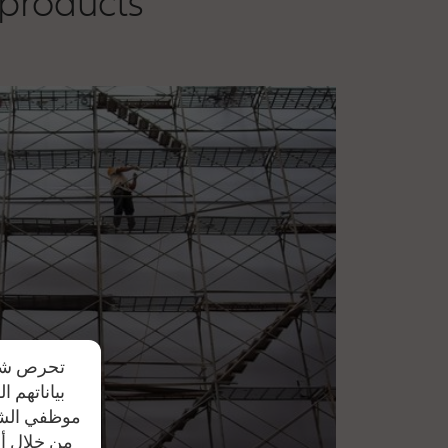
 products
دم مشاركة
يد علي أن
ل النصية أو
تواصل معنا