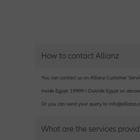
How to contact Allianz
You can contact us on Allianz Customer Serv
Inside Egypt: 19909 I Outside Egypt on abr
Or you can send your query to info@allianz.c
What are the services provid