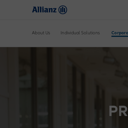
About Us
Individual Solutions
Corpora
PR