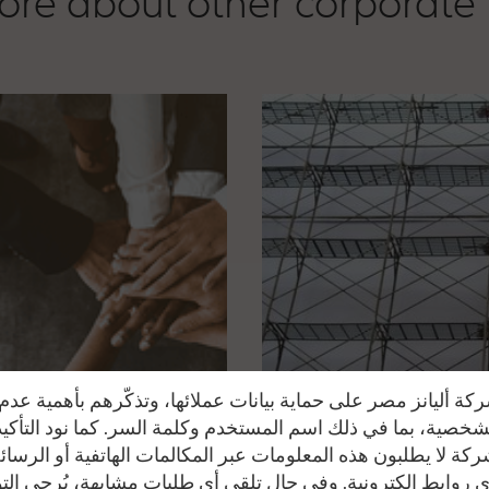
re about other corporate
ة أليانز مصر على حماية بيانات عملائها، وتذكّرهم بأهمية ع
 الشخصية، بما في ذلك اسم المستخدم وكلمة السر. كما نود التأك
كة لا يطلبون هذه المعلومات عبر المكالمات الهاتفية أو الرسائ
ي روابط إلكترونية. وفي حال تلقي أي طلبات مشابهة، يُرجى ال