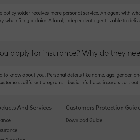
 policyholder receives more personal service. An agent with who
 when filing a claim. A local, independent agent is able to deliv
ou apply for insurance? Why do they ne
ed to know about you. Personal details like name, age, gender, an
customers, different programs - basic info helps insurers sort out 
oducts And Services
Customers Protection Guid
rance
Download Guide
nsurance