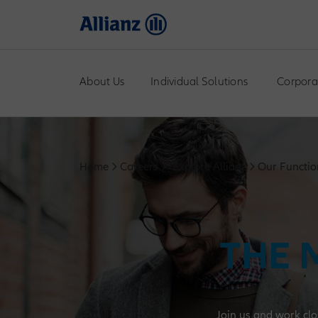
About Us
Individual Solutions
Corpora
Home
Careers
Explore Allianz
Our Functio
THE 
Join us and work clo