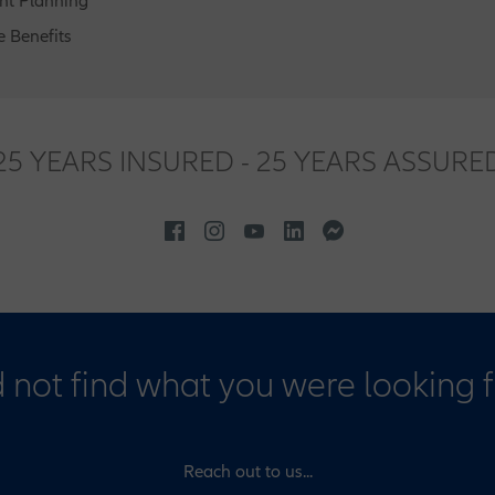
nt Planning
 Benefits
25 YEARS INSURED - 25 YEARS ASSURE
 not find what you were looking 
Reach out to us...