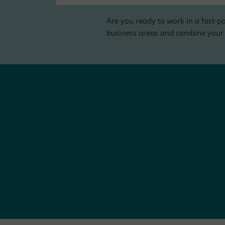
Are you ready to work in a fast-pa
business areas and combine your o