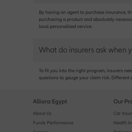
By having an agent to purchase insurance, the
purchasing a product and absolutely necessary
local personalized service.
What do insurers ask when y
To fit you into the right program, insurers ne
questions to gauge your claim risk. Different 
Allianz Egypt
Our Pr
About Us
Car Insu
Funds Performance
Health I