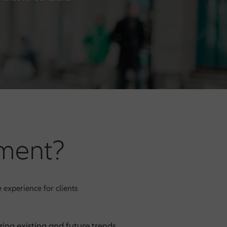
ment?
 experience for clients
ing existing and future trends