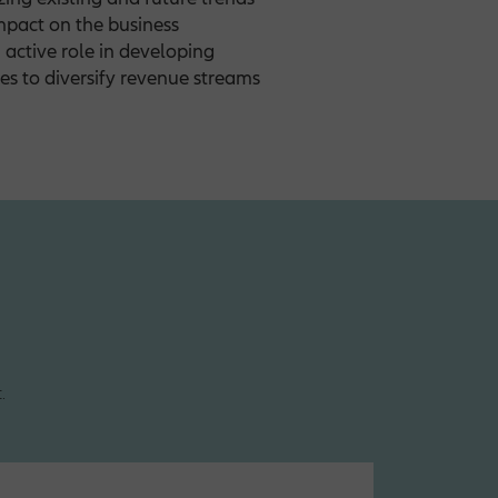
impact on the business
active role in developing
es to diversify revenue streams
.