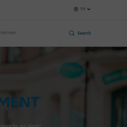
EN
Chairman
Search
EMENT
ence for our clients!