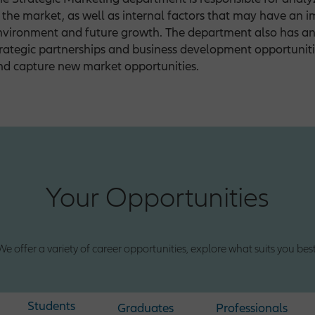
n the market, as well as internal factors that may have an 
nvironment and future growth. The department also has an 
trategic partnerships and business development opportuniti
nd capture new market opportunities.
Your Opportunities
We offer a variety of career opportunities, explore what suits you best
Students
Graduates
Professionals