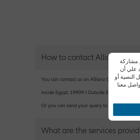
How to contact Allianz
تحرص شرك
بياناتهم
موظفي الشر
You can contact us on Allianz Customer Serv
من خلال أ
Inside Egypt: 19909 I Outside Egypt on abr
Or you can send your query to info@allianz.c
What are the services provid