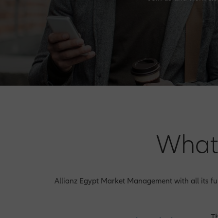
What
Allianz Egypt Market Management with all its fun
T