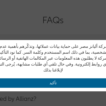
FAQs
ة أليانز مصر على حماية بيانات عملائها، وتذكّرهم بأهمية ع
 الشخصية، بما في ذلك اسم المستخدم وكلمة السر. كما نود التأك
كة لا يطلبون هذه المعلومات عبر المكالمات الهاتفية أو الرسائ
ice Number from Sunday to Thursday from 9 a.m. to 6 p.m.
ي روابط إلكترونية. وفي حال تلقي أي طلبات مشابهة، يُرجى ال
لإبلاغنا بذلك
oad: (+202)33327310
om.eg anytime so we could respond to all your queries precisely.
تأكيد
ed by Allianz?