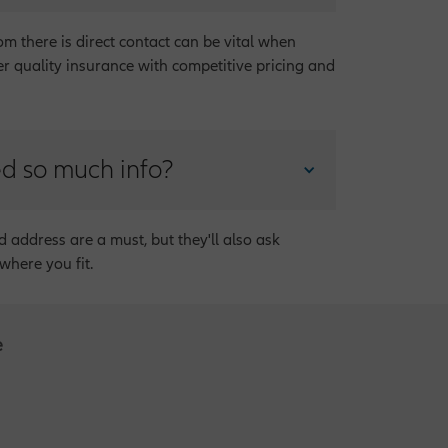
m there is direct contact can be vital when
er quality insurance with competitive pricing and
ed so much info?
d address are a must, but they'll also ask
where you fit.
e