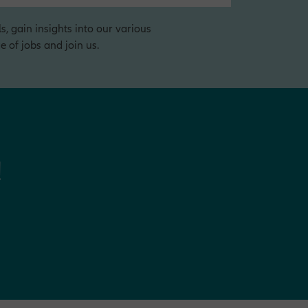
s, gain insights into our various
 of jobs and join us.
!