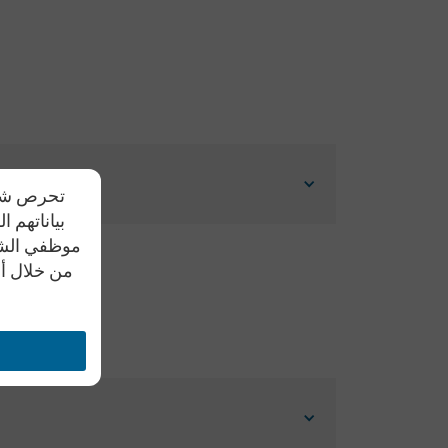
دم مشاركة
يد علي أن
ل النصية أو
تواصل معنا