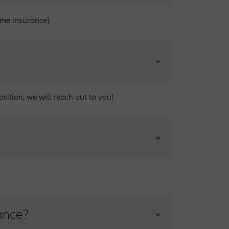
ome insurance)
sition, we will reach out to you!
ance?