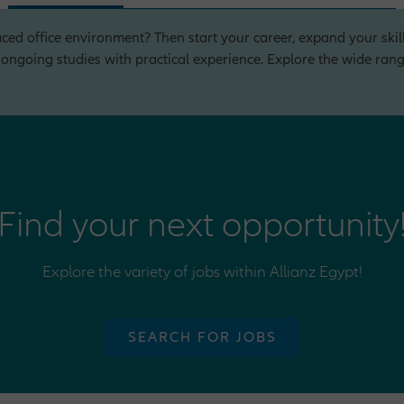
ced office environment? Then start your career, expand your skill
ngoing studies with practical experience. Explore the wide range
Find your next opportunity
Explore the variety of jobs within Allianz Egypt!
SEARCH FOR JOBS