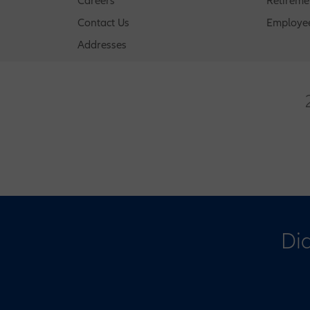
Careers
Retireme
Contact Us
Employee
Addresses
Did