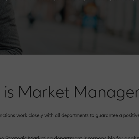
 is Market Manage
ctions work closely with all departments to guarantee a positive
he Strategic Marketing department is responsible for analyz