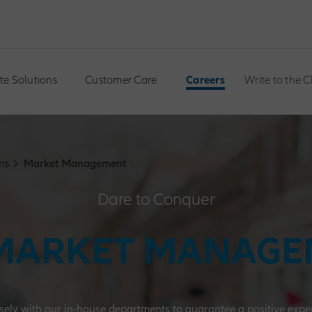
te Solutions
Customer Care
Careers
Write to the 
ns
Market Management
Dare to Conquer
MARKET MANAG
sely with our in-house departments to guarantee a positive experi