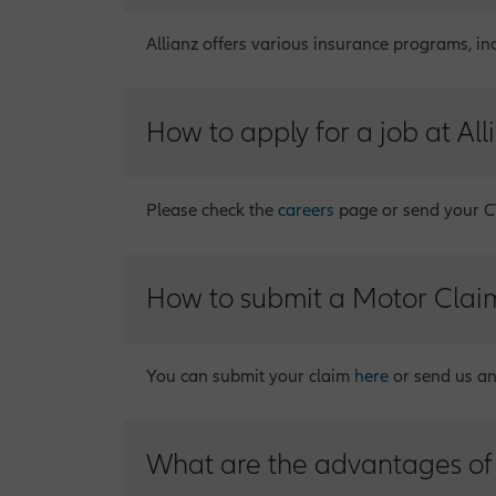
Allianz offers various insurance programs, in
How to apply for a job at All
Please check the
careers
page or send your CV
How to submit a Motor Clai
You can submit your claim
here
or send us a
What are the advantages of