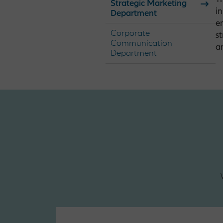
Strategic Marketing
i
Department
e
Corporate
s
Communication
a
Department