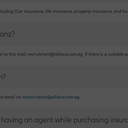
cluding (Car insurance, life insurance, property insurance, and h
ianz?
 to this mail: recruitment@allianz.com.eg If there is a suitable po
m?
nd email on
motor.claims@allianz.com.eg
 having an agent while purchasing insur