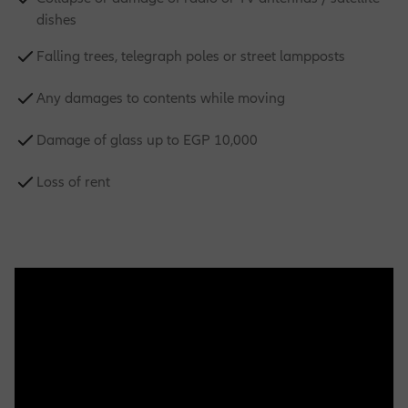
dishes
Falling trees, telegraph poles or street lampposts
Any damages to contents while moving
Damage of glass up to EGP 10,000
Loss of rent