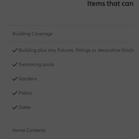
Items that can 
Building Coverage
Building plus any fixtures, fittings or decorative finishes
Swimming pools
Gardens
Patios
Gates
Home Contents