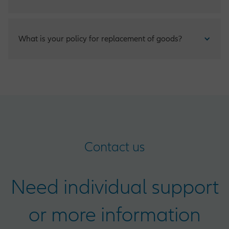
Claims for any damage that occur to your insured items can
What is your policy for replacement of goods?
be made by phone and should be reported within fifteen
(15) days of any accident.
Clients have the option of insuring their property at
replacement value and to be compensated with “new for
old” value.
Contact us
Need individual support
or more information