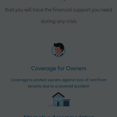
that you will have the financial support you need
during any crisis
Coverage for Owners
Coverage to protect owners against loss of rent from
tenants due to a covered accident