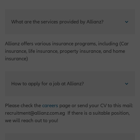
What are the services provided by Allianz?
Allianz offers various insurance programs, including (Car
insurance, life insurance, property insurance, and home
insurance)
How to apply for a job at Allianz?
Please check the
careers
page or send your CV to this mail:
recruitment@allianz.com.eg If there is a suitable position,
we will reach out to you!