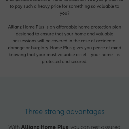
to pay such a heavy price for something so valuable to
you?
Allianz Home Plus is an affordable home protection plan
designed to ensure that your home and valuable
possessions will be covered in the case of accidental
damage or burglary. Home Plus gives you peace of mind
knowing that your most valuable asset – your home – is
protected and secured.
Three strong advantages
With
Allianz Home Plus
, you can rest assured