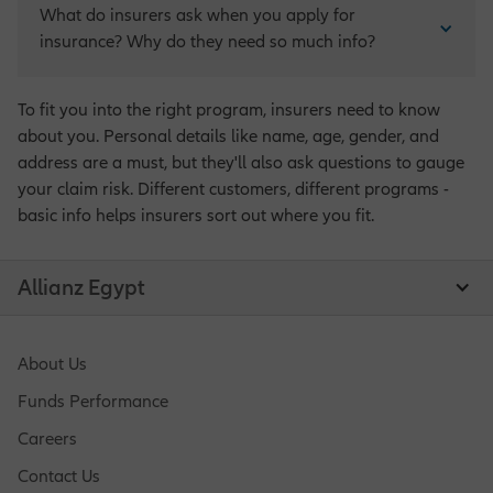
What do insurers ask when you apply for 
insurance? Why do they need so much info?
To fit you into the right program, insurers need to know
about you. Personal details like name, age, gender, and
address are a must, but they'll also ask questions to gauge
your claim risk. Different customers, different programs -
basic info helps insurers sort out where you fit.
Allianz Egypt
About Us
Funds Performance
Careers
Contact Us