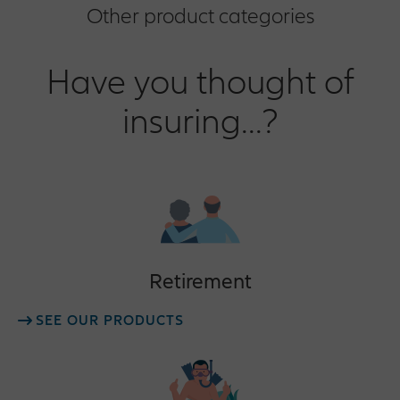
Other product categories
Have you thought of
insuring...?
Retirement
SEE OUR PRODUCTS