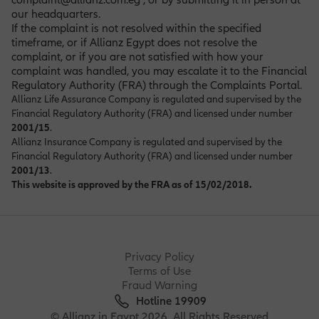
our headquarters.
If the complaint is not resolved within the specified
timeframe, or if Allianz Egypt does not resolve the
complaint, or if you are not satisfied with how your
complaint was handled, you may escalate it to the Financial
Regulatory Authority (FRA) through the Complaints Portal
.
Allianz Life Assurance Company is regulated and supervised by the
Financial Regulatory Authority (FRA) and licensed under number
2001/15
.
Allianz Insurance Company is regulated and supervised by the
Financial Regulatory Authority (FRA) and licensed under number
2001/13
.
This website is approved by the FRA as of 15/02/2018.
Privacy Policy
Terms of Use
Fraud Warning
Hotline 19909
© Allianz in Egypt 2026. All Rights Reserved