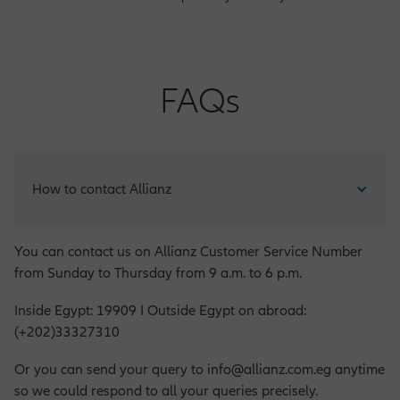
FAQs
How to contact Allianz
You can contact us on Allianz Customer Service Number
from Sunday to Thursday from 9 a.m. to 6 p.m.
Inside Egypt: 19909 I Outside Egypt on abroad:
(+202)33327310
Or you can send your query to info@allianz.com.eg anytime
so we could respond to all your queries precisely.