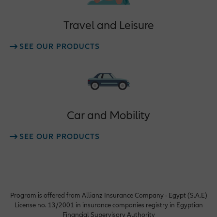
Travel and Leisure
SEE OUR PRODUCTS
Car and Mobility
SEE OUR PRODUCTS
Program is offered from Allianz Insurance Company - Egypt (S.A.E)
License no. 13/2001 in insurance companies registry in Egyptian
Financial Supervisory Authority