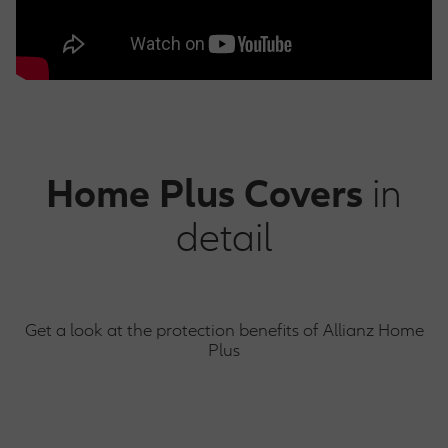
Home Plus
Covers
in
detail
Get a look at the protection benefits of Allianz Home
Plus