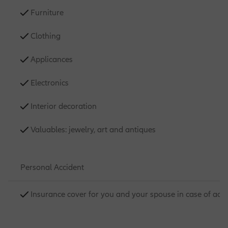
Furniture
Clothing
Applicances
Electronics
Interior decoration
Valuables: jewelry, art and antiques
Personal Accident
Insurance cover for you and your spouse in case of acc