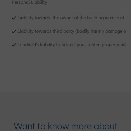
Personal Liability
Liability towards the owner of the building in case of 
Liability towards third party (bodily harm / damage of 
Landlord’s liability to protect your rented property ag
Want to know more about