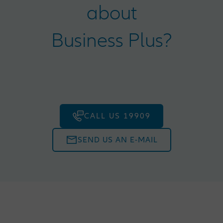
about
Business Plus?
CALL US 19909
SEND US AN E-MAIL