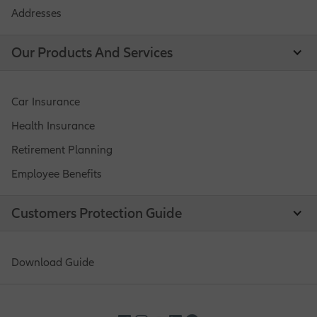
Addresses
Our Products And Services
Car Insurance
Health Insurance
Retirement Planning
Employee Benefits
Customers Protection Guide
Download Guide