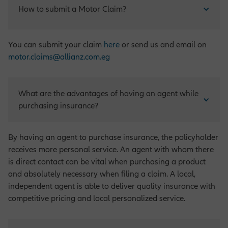
How to submit a Motor Claim?
You can submit your claim
here
or send us and email on
motor.claims@allianz.com.eg
What are the advantages of having an agent while 
purchasing insurance?
By having an agent to purchase insurance, the policyholder
receives more personal service. An agent with whom there
is direct contact can be vital when purchasing a product
and absolutely necessary when filing a claim. A local,
independent agent is able to deliver quality insurance with
competitive pricing and local personalized service.