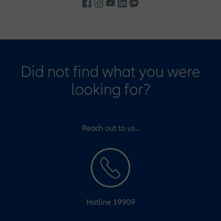
Did not find what you were
looking for?
Reach out to us...
Hotline 19909