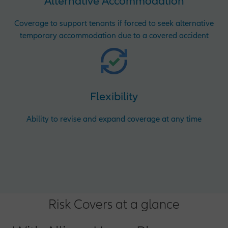
Alternative Accommodation
Coverage to support tenants if forced to seek alternative
temporary accommodation due to a covered accident
Flexibility
Ability to revise and expand coverage at any time
Risk Covers at a glance