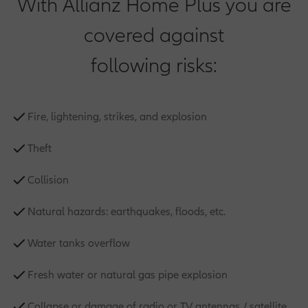
With Allianz Home Plus you are
covered against
following risks:
Fire, lightening, strikes, and explosion
Theft
Collision
Natural hazards: earthquakes, floods, etc.
Water tanks overflow
Fresh water or natural gas pipe explosion
Collapse or damage of radio or TV antennas / satellite