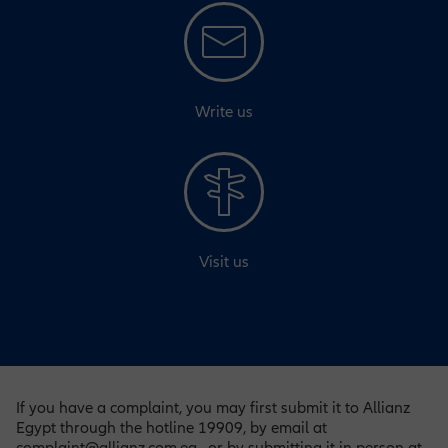
Write us
Visit us
If you have a complaint, you may first submit it to Allianz
Egypt through the hotline 19909, by email at
complaint@allianz.com.eg , or by submitting it in person at