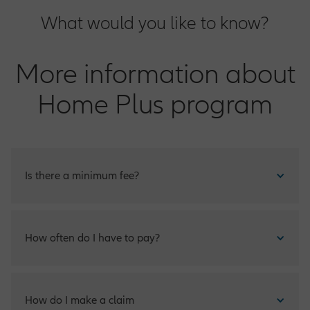
What would you like to know?
More information about
Home Plus program
Is there a minimum fee?
The sum you pay will be based on the valuation of your
How often do I have to pay?
property.
Home Plus is payable just once a year.
How do I make a claim