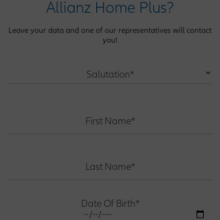
Allianz Home Plus?
Leave your data and one of our representatives will contact
you!
Salutation*
First Name*
Last Name*
Date Of Birth*