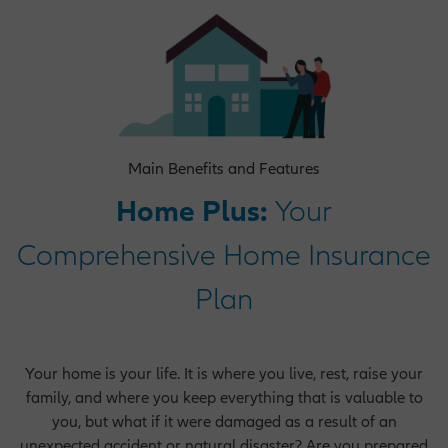
Operations Opportunities
Market Management Opportunities
Main Benefits and Features
Home Plus:
Your
Human Resources Opportunities
Comprehensive Home Insurance
Plan
Central Functions
Your home is your life. It is where you live, rest, raise your
family, and where you keep everything that is valuable to
you, but what if it were damaged as a result of an
unexpected accident or natural disaster? Are you prepared