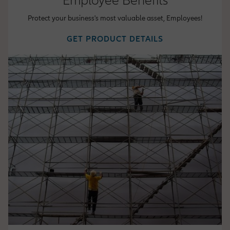
Employee Benefits
Protect your business's most valuable asset, Employees!
GET PRODUCT DETAILS