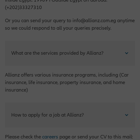
Inside Egypt: 19909 I Outside Egypt on abroad:
(+202)33327310
Or you can send your query to info@allianz.com.eg anytime
so we could respond to all your queries precisely.
What are the services provided by Allianz?
Allianz offers various insurance programs, including (Car
insurance, life insurance, property insurance, and home
insurance)
How to apply for a job at Allianz?
Please check the
careers
page or send your CV to this mail: