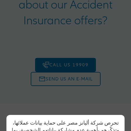
about our Accident
Insurance offers?
CALL US 19909
SEND US AN E-MAIL
تحرص شركة أليانز مصر على حماية بيانات عملائها،
وتذكّرهم بأهمية عدم مشاركة بياناتهم الشخصية، بما