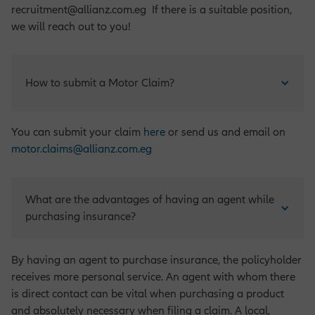
recruitment@allianz.com.eg If there is a suitable position,
we will reach out to you!
How to submit a Motor Claim?
You can submit your claim
here
or send us and email on
motor.claims@allianz.com.eg
What are the advantages of having an agent while 
purchasing insurance?
By having an agent to purchase insurance, the policyholder
receives more personal service. An agent with whom there
is direct contact can be vital when purchasing a product
and absolutely necessary when filing a claim. A local,