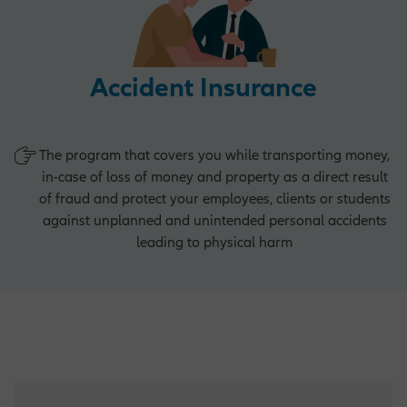
Operations Opportunities
Accident Insurance
Market Management Opportunities
The program that covers you while transporting money,
in-case of loss of money and property as a direct result
of fraud and protect your employees, clients or students
Human Resources Opportunities
against unplanned and unintended personal accidents
leading to physical harm
Central Functions