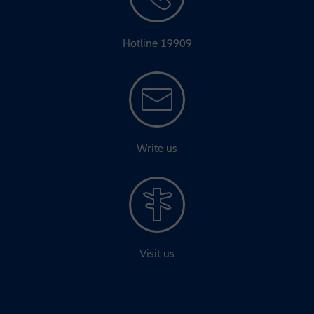
Hotline 19909
Write us
Visit us