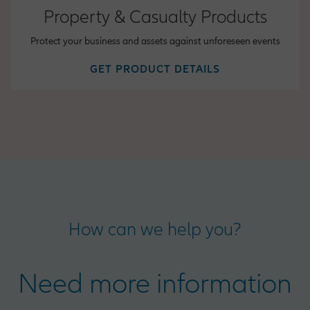
Property & Casualty Products
Protect your business and assets against unforeseen events
GET PRODUCT DETAILS
How can we help you?
Need more information