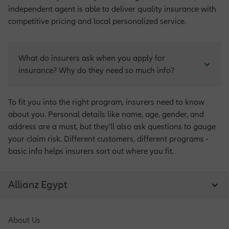
independent agent is able to deliver quality insurance with
competitive pricing and local personalized service.
What do insurers ask when you apply for 
insurance? Why do they need so much info?
To fit you into the right program, insurers need to know
about you. Personal details like name, age, gender, and
address are a must, but they'll also ask questions to gauge
your claim risk. Different customers, different programs -
basic info helps insurers sort out where you fit.
Allianz Egypt
About Us