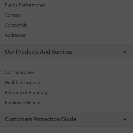
Funds Performance
Careers
Contact Us
Addresses
Our Products And Services
Car Insurance
Health Insurance
Retirement Planning
Employee Benefits
Customers Protection Guide