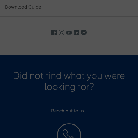
Download Guide
Did not find what you were
looking for?
Reach out to us...