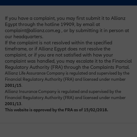
If you have a complaint, you may first submit it to Allianz
Egypt through the hotline 19909, by email at
complaint@allianz.com.eg , or by submitting it in person at
our headquarters.
If the complaint is not resolved within the specified
timeframe, or if Allianz Egypt does not resolve the
complaint, or if you are not satisfied with how your
complaint was handled, you may escalate it to the Financial
Regulatory Authority (FRA) through the Complaints Portal
.
Allianz Life Assurance Company is regulated and supervised by the
Financial Regulatory Authority (FRA) and licensed under number
2001/15
.
Allianz Insurance Company is regulated and supervised by the
Financial Regulatory Authority (FRA) and licensed under number
2001/13
.
This website is approved by the FRA as of 15/02/2018.