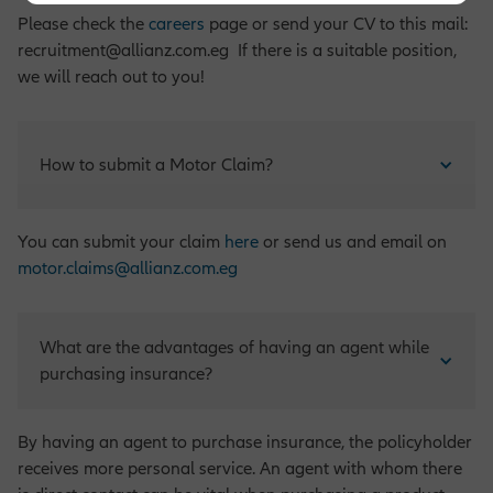
Please check the
careers
page or send your CV to this mail:
recruitment@allianz.com.eg If there is a suitable position,
we will reach out to you!
How to submit a Motor Claim?
You can submit your claim
here
or send us and email on
motor.claims@allianz.com.eg
What are the advantages of having an agent while 
purchasing insurance?
By having an agent to purchase insurance, the policyholder
receives more personal service. An agent with whom there