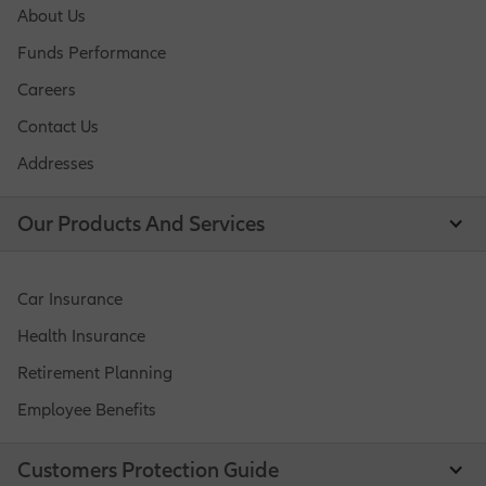
About Us
Funds Performance
Careers
Contact Us
Addresses
Our Products And Services
Car Insurance
Health Insurance
Retirement Planning
Employee Benefits
Customers Protection Guide