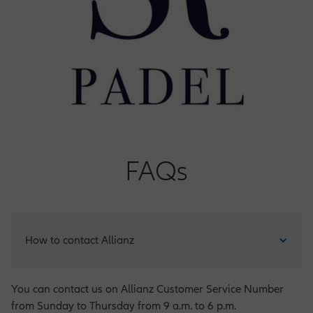
FAQs
How to contact Allianz
You can contact us on Allianz Customer Service Number
from Sunday to Thursday from 9 a.m. to 6 p.m.