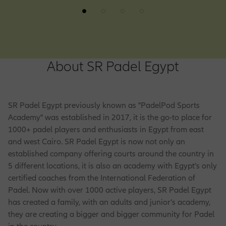
About SR Padel Egypt
SR Padel Egypt previously known as "PadelPod Sports
Academy" was established in 2017, it is the go-to place for
1000+ padel players and enthusiasts in Egypt from east
and west Cairo. SR Padel Egypt is now not only an
established company offering courts around the country in
5 different locations, it is also an academy with Egypt’s only
certified coaches from the International Federation of
Padel. Now with over 1000 active players, SR Padel Egypt
has created a family, with an adults and junior’s academy,
they are creating a bigger and bigger community for Padel