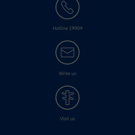
Hotline 19909
Write us
Visit us