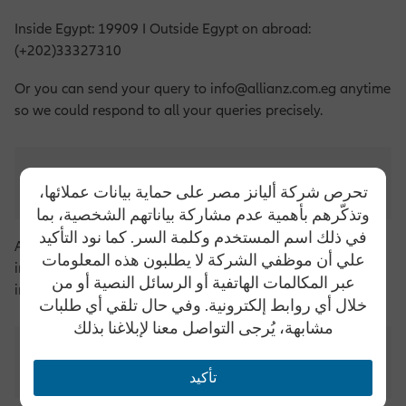
Inside Egypt: 19909 I Outside Egypt on abroad:
(+202)33327310
Or you can send your query to info@allianz.com.eg anytime
so we could respond to all your queries precisely.
What are the services provided by Allianz?
تحرص شركة أليانز مصر على حماية بيانات عملائها،
وتذكّرهم بأهمية عدم مشاركة بياناتهم الشخصية، بما
في ذلك اسم المستخدم وكلمة السر. كما نود التأكيد
Allianz offers various insurance programs, including (Car
علي أن موظفي الشركة لا يطلبون هذه المعلومات
insurance, life insurance, property insurance, and home
عبر المكالمات الهاتفية أو الرسائل النصية أو من
insurance)
خلال أي روابط إلكترونية. وفي حال تلقي أي طلبات
مشابهة، يُرجى التواصل معنا لإبلاغنا بذلك
How to apply for a job at Allianz?
تأكيد