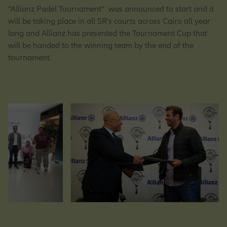
“Allianz Padel Tournament” was announced to start and it
will be taking place in all SR's courts across Cairo all year
long and Allianz has presented the Tournament Cup that
Operations Opportunities
will be handed to the winning team by the end of the
tournament.
Market Management Opportunities
Human Resources Opportunities
Central Functions