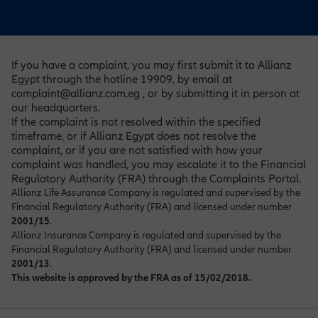
If you have a complaint, you may first submit it to Allianz
Egypt through the hotline 19909, by email at
complaint@allianz.com.eg , or by submitting it in person at
our headquarters.
If the complaint is not resolved within the specified
timeframe, or if Allianz Egypt does not resolve the
complaint, or if you are not satisfied with how your
complaint was handled, you may escalate it to the Financial
Regulatory Authority (FRA) through the Complaints Portal
.
Allianz Life Assurance Company is regulated and supervised by the
Financial Regulatory Authority (FRA) and licensed under number
2001/15
.
Allianz Insurance Company is regulated and supervised by the
Financial Regulatory Authority (FRA) and licensed under number
2001/13
.
This website is approved by the FRA as of 15/02/2018.