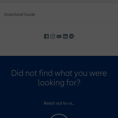
Download Guide
Did not find what you were
looking for?
Reach out to us...