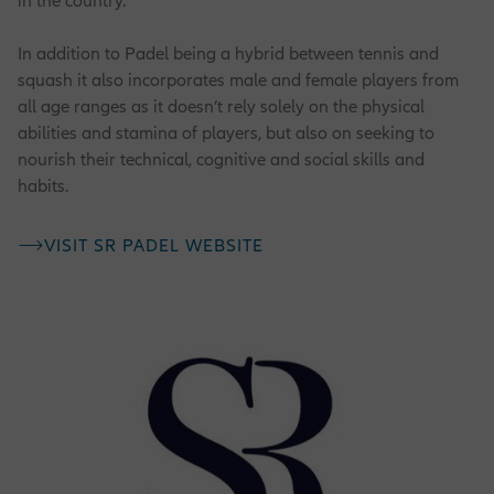
in the country.
In addition to Padel being a hybrid between tennis and
squash it also incorporates male and female players from
all age ranges as it doesn’t rely solely on the physical
abilities and stamina of players, but also on seeking to
nourish their technical, cognitive and social skills and
habits.
VISIT SR PADEL WEBSITE