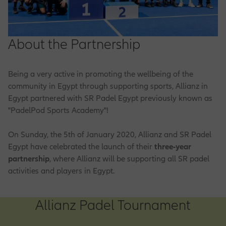
Customer Feedback
Life Claims
Engineering Solutions
Group Life Insurance
Family Protection
Property Insurance
Allianz Care
Olympic & Paralympic Movement
EN
Why Work With Us
Our Functions
Premium Payment Methods
Motor Claims
About the Partnership
Liability Insurance
Group Medical Plan
Olympic & Paralympic Partnership
Financial Planning
Health Plus
Business Plus
Product Provider
How to Apply
Being a very active in promoting the wellbeing of the
Reach Us
Medical Claim
Marine Insurance
Group Retirement Plan
community in Egypt through supporting sports, Allianz in
Ladies Protection
Central Functions
Home Plus
Egypt partnered with SR Padel Egypt previously known as
Job Opportunities
Market Management
"PadelPod Sports Academy"!
Motor Solutions
Retirement Planning
Safety Plus
Operations
On Sunday, the 5th of January 2020, Allianz and SR Padel
Egypt have celebrated the launch of their
three-year
IT Opportunities
Sales & Distribution
partnership
, where Allianz will be supporting all SR padel
Property Insurance
Term Life Protection
activities and players in Egypt.
Sales Opportunities
Allianz Padel Tournament
Corporate Sales Opportunities