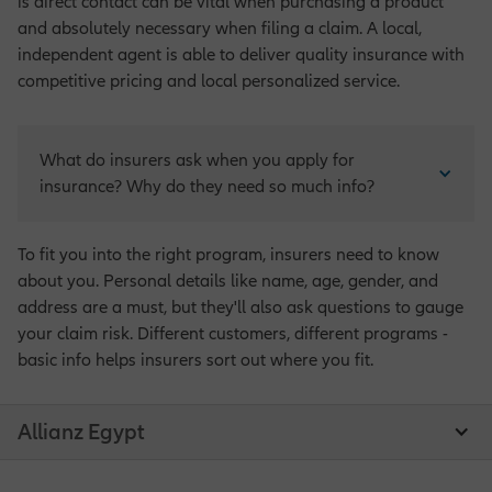
is direct contact can be vital when purchasing a product
and absolutely necessary when filing a claim. A local,
independent agent is able to deliver quality insurance with
competitive pricing and local personalized service.
What do insurers ask when you apply for 
insurance? Why do they need so much info?
To fit you into the right program, insurers need to know
about you. Personal details like name, age, gender, and
address are a must, but they'll also ask questions to gauge
your claim risk. Different customers, different programs -
basic info helps insurers sort out where you fit.
Allianz Egypt