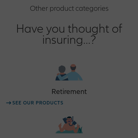
Other product categories
Have you thought of
insuring...?
Retirement
SEE OUR PRODUCTS