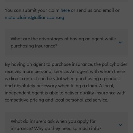
You can submit your claim
here
or send us and email on
motor.claims@allianz.com.eg
What are the advantages of having an agent while 
purchasing insurance?
By having an agent to purchase insurance, the policyholder
receives more personal service. An agent with whom there
is direct contact can be vital when purchasing a product
and absolutely necessary when filing a claim. A local,
independent agent is able to deliver quality insurance with
competitive pricing and local personalized service.
What do insurers ask when you apply for 
insurance? Why do they need so much info?