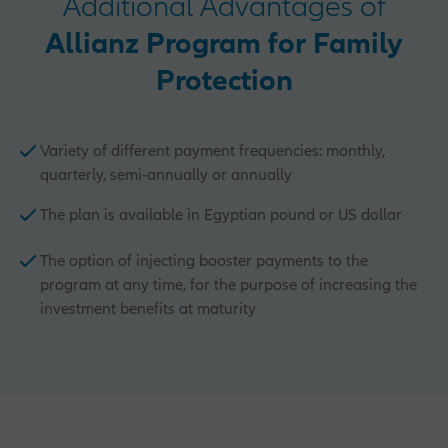
Additional Advantages of
Allianz Program for Family
Protection
Variety of different payment frequencies: monthly,
quarterly, semi-annually or annually
The plan is available in Egyptian pound or US dollar
The option of injecting booster payments to the
program at any time, for the purpose of increasing the
investment benefits at maturity