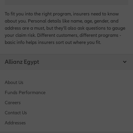
To fit you into the right program, insurers need to know
about you. Personal details like name, age, gender, and
address are a must, but they'll also ask questions to gauge
your claim risk. Different customers, different programs -
basic info helps insurers sort out where you fit.
Allianz Egypt
About Us
Funds Performance
Careers
Contact Us
Addresses