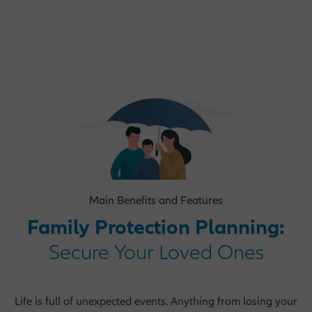
Operations Opportunities
Market Management Opportunities
Human Resources Opportunities
Main Benefits and Features
Central Functions
Family Protection Planning:
Secure Your Loved Ones
Life is full of unexpected events. Anything from losing your