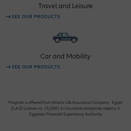
Travel and Leisure
SEE OUR PRODUCTS
Car and Mobility
SEE OUR PRODUCTS
Program is offered from Allianz Life Assurance Company - Egypt
(S.A.E) License no. 15/2001 in insurance companies registry in
Egyptian Financial Supervisory Authority