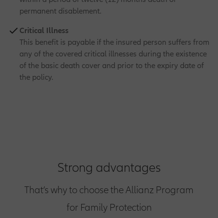
permanent disablement.
Critical Illness
This benefit is payable if the insured person suffers from
any of the covered critical illnesses during the existence
of the basic death cover and prior to the expiry date of
the policy.
Strong advantages
That’s why to choose the Allianz Program
for Family Protection