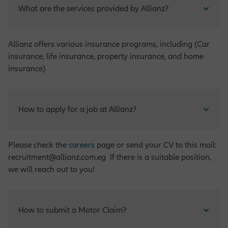
What are the services provided by Allianz?
Allianz offers various insurance programs, including (Car
insurance, life insurance, property insurance, and home
insurance)
How to apply for a job at Allianz?
Please check the
careers
page or send your CV to this mail:
recruitment@allianz.com.eg If there is a suitable position,
we will reach out to you!
How to submit a Motor Claim?