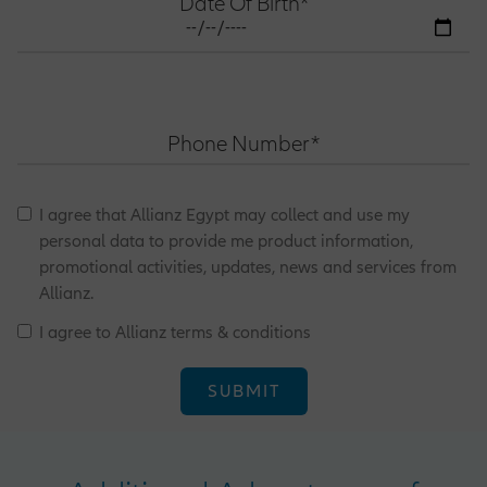
Date Of Birth*
Phone Number*
I agree that Allianz Egypt may collect and use my
personal data to provide me product information,
promotional activities, updates, news and services from
Allianz.
I agree to Allianz terms & conditions