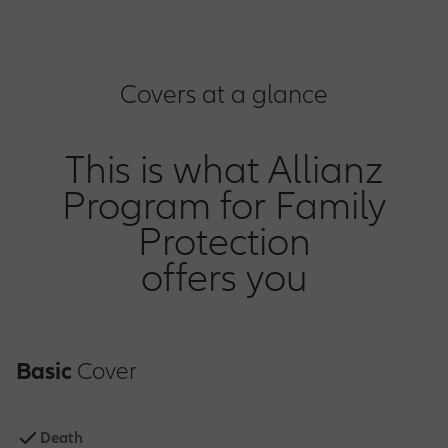
Covers at a glance
This is what Allianz
Program for Family
Protection
offers you
Basic
Cover
Death