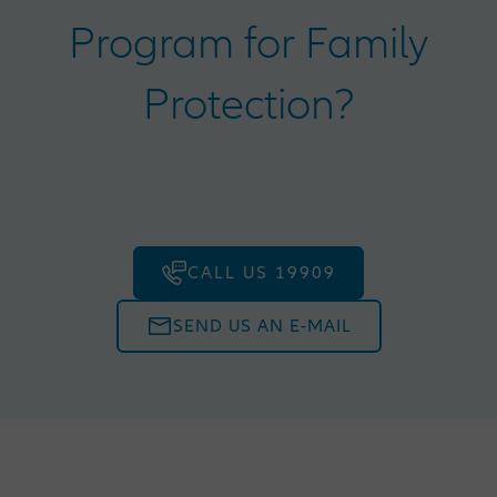
Program for Family
Protection?
CALL US 19909
SEND US AN E-MAIL