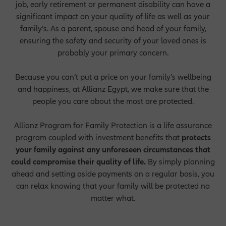
job, early retirement or permanent disability can have a
significant impact on your quality of life as well as your
family’s. As a parent, spouse and head of your family,
ensuring the safety and security of your loved ones is
probably your primary concern.
Because you can’t put a price on your family’s wellbeing
and happiness, at Allianz Egypt, we make sure that the
people you care about the most are protected.
Allianz Program for Family Protection is a life assurance
program coupled with investment benefits that
p
rotects
your family against any unforeseen circumstances that
could compromise their quality of life.
By simply planning
ahead and setting aside payments on a regular basis, you
can relax knowing that your family will be protected no
matter what.