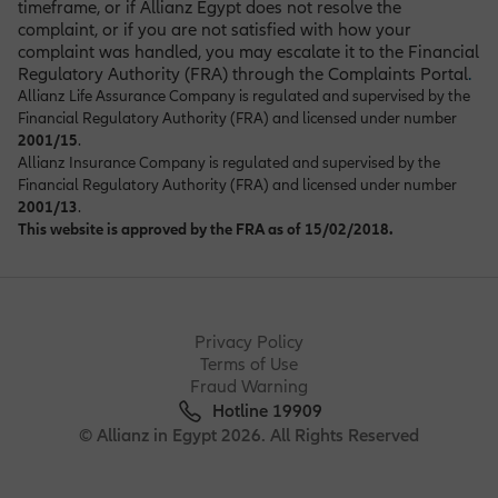
timeframe, or if Allianz Egypt does not resolve the
complaint, or if you are not satisfied with how your
complaint was handled, you may escalate it to the Financial
Regulatory Authority (FRA) through the Complaints Portal
.
Allianz Life Assurance Company is regulated and supervised by the
Financial Regulatory Authority (FRA) and licensed under number
2001/15
.
Allianz Insurance Company is regulated and supervised by the
Financial Regulatory Authority (FRA) and licensed under number
2001/13
.
This website is approved by the FRA as of 15/02/2018.
Privacy Policy
Terms of Use
Fraud Warning
Hotline 19909
© Allianz in Egypt 2026. All Rights Reserved