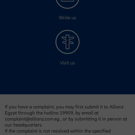
Write us
Visit us
If you have a complaint, you may first submit it to Allianz
Egypt through the hotline 19909, by email at
complaint@allianz.com.eg , or by submitting it in person at
our headquarters.
If the complaint is not resolved within the specified