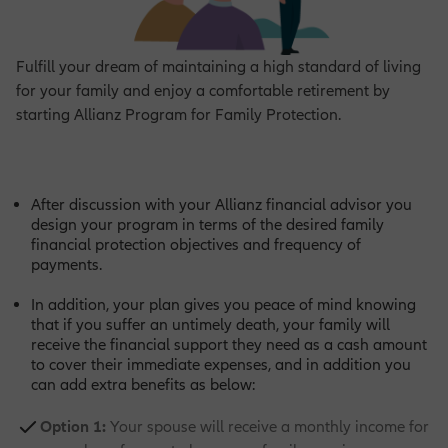
Fulfill your dream of maintaining a high standard of living
for your family and enjoy a comfortable retirement by
starting Allianz Program for Family Protection.
After discussion with your Allianz financial advisor you
design your program in terms of the desired family
financial protection objectives and frequency of
payments.
In addition, your plan gives you peace of mind knowing
that if you suffer an untimely death, your family will
receive the financial support they need as a cash amount
to cover their immediate expenses, and in addition you
can add extra benefits as below:
Option 1:
Your spouse will receive a monthly income for