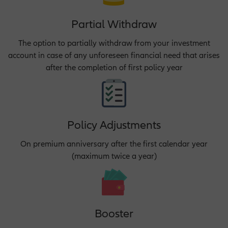
Partial Withdraw
The option to partially withdraw from your investment
account in case of any unforeseen financial need that arises
after the completion of first policy year
Policy Adjustments
On premium anniversary after the first calendar year
(maximum twice a year)
Booster