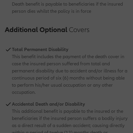
Death benefit is payable to beneficiaries if the insured
person dies whilst the policy is in force
Additional Optional
Covers
Total Permanent Disability
This benefit includes the payment of the death cover in
case the insured person suffered from total and
permanent disability due to accident and/or illness for a
continuous period of six (6) months without being able
to perform his/her usual occupation or any other
occupation.
Accidental Death and/or Disability
This additional benefit is payable to the insured or the
beneficiaries if the insured person suffers a bodily injury
as a direct result of a sudden accident; causing directly
within a period of twelve (12) months death or