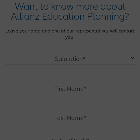
Want to know more about
Allianz Education Planning?
Leave your data and one of our representatives will contact
you!
Salutation*
First Name*
Last Name*