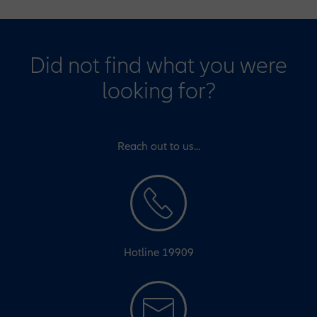
Did not find what you were
looking for?
Reach out to us...
Hotline 19909