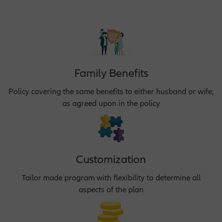
Family Benefits
Policy covering the same benefits to either husband or wife,
as agreed upon in the policy
Customization
Tailor made program with flexibility to determine all
aspects of the plan