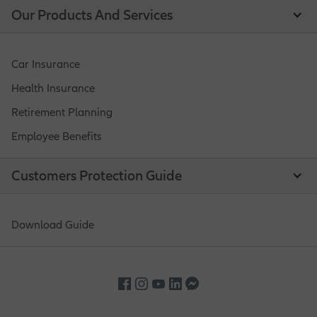
Our Products And Services
Car Insurance
Health Insurance
Retirement Planning
Employee Benefits
Customers Protection Guide
Download Guide