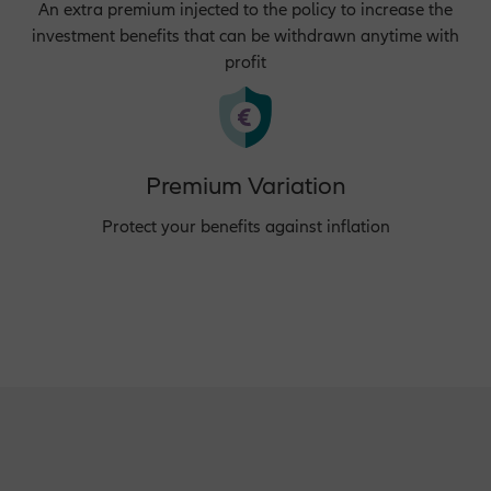
An extra premium injected to the policy to increase the
investment benefits that can be withdrawn anytime with
profit
Premium Variation
Protect your benefits against inflation