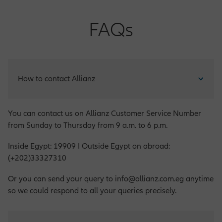
FAQs
How to contact Allianz
You can contact us on Allianz Customer Service Number
from Sunday to Thursday from 9 a.m. to 6 p.m.
Inside Egypt: 19909 I Outside Egypt on abroad:
(+202)33327310
Or you can send your query to info@allianz.com.eg anytime
so we could respond to all your queries precisely.