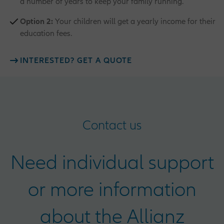
a number of years to keep your family running.
Option 2:
Your children will get a yearly income for their
education fees.
INTERESTED? GET A QUOTE
Contact us
Need individual support
or more information
about the Allianz