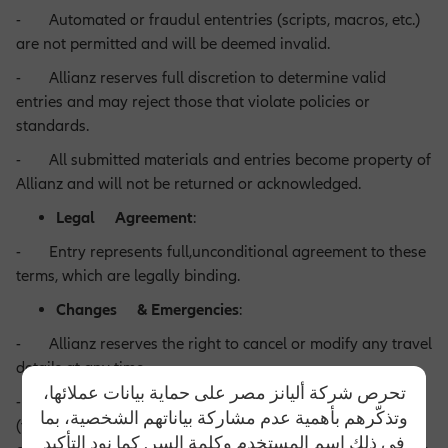
- Automated or fraudul ententries (scripts, macros, etc.)
are not permitted and will be deemed invalid.
- Allianz reserves full discretion to determine valid
entries and may reject those that violate policies or
standards.
- All submitted materials and entries become property of
Allianz and will not be returned or acknowledged.
Legal Agreement
:
- Entry represents full,unconditional agreement to these
terms, which are legally binding.
Changes & Emergencies
:
- Allianz reserves the right to cancel or modify any travel
details at any time.
تحرص شركة أليانز مصر على حماية بيانات عملائها،
- In case of unforeseen emergencies or disruptions
وتذكّرهم بأهمية عدم مشاركة بياناتهم الشخصية، بما
(technical issues, natural disasters, strikes,etc.), Allianz may
في ذلك اسم المستخدم وكلمة السر. كما نود التأكيد