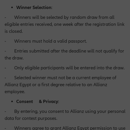
Winner Selection
:
- Winners will be selected by random draw from all
Operations Opportunities
eligible entries received, one week after the registration link
is closed.
- Winners must hold a valid passport.
Market Management Opportunities
- Entries submitted after the deadline will not qualify for
the draw.
Human Resources Opportunities
- Only eligible participants will be entered into the draw.
- Selected winner must not be a current employee of
Allianz Egypt or a first degree relative to an Allianz
Central Functions
employee.
Consent & Privacy
:
- By entering, you consent to Allianz using your personal
data for contest purposes.
- Winners agree to grant Allianz Egypt permission to use