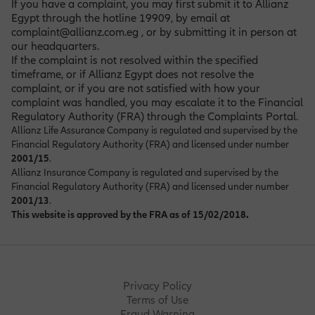
If you have a complaint, you may first submit it to Allianz
Egypt through the hotline 19909, by email at
complaint@allianz.com.eg , or by submitting it in person at
our headquarters.
If the complaint is not resolved within the specified
timeframe, or if Allianz Egypt does not resolve the
complaint, or if you are not satisfied with how your
complaint was handled, you may escalate it to the Financial
Regulatory Authority (FRA) through the Complaints Portal
.
Allianz Life Assurance Company is regulated and supervised by the
Financial Regulatory Authority (FRA) and licensed under number
2001/15
.
Allianz Insurance Company is regulated and supervised by the
Financial Regulatory Authority (FRA) and licensed under number
2001/13
.
This website is approved by the FRA as of 15/02/2018.
Privacy Policy
Terms of Use
Fraud Warning