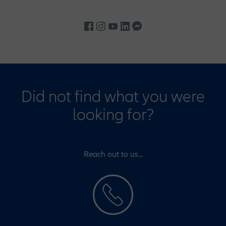
Did not find what you were
looking for?
Reach out to us...