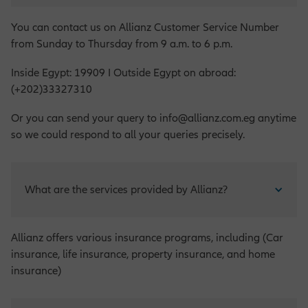
You can contact us on Allianz Customer Service Number
from Sunday to Thursday from 9 a.m. to 6 p.m.
Inside Egypt: 19909 I Outside Egypt on abroad:
(+202)33327310
Or you can send your query to info@allianz.com.eg anytime
so we could respond to all your queries precisely.
What are the services provided by Allianz?
Allianz offers various insurance programs, including (Car
insurance, life insurance, property insurance, and home
insurance)