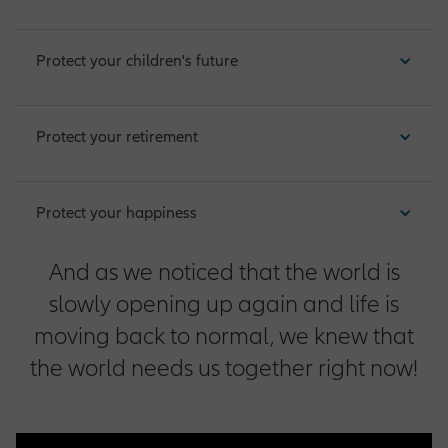
Protect your children's future
Operations Opportunities
Protect your retirement
Market Management Opportunities
Protect your happiness
Human Resources Opportunities
And as we noticed that the world is
slowly opening up again and life is
Central Functions
moving back to normal, we knew that
the world needs us together right now!