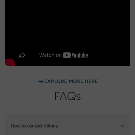
EXPLORE MORE HERE
FAQs
How to contact Allianz