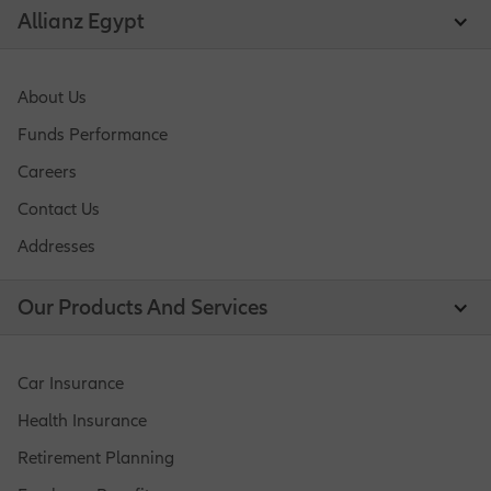
Allianz Egypt
About Us
Funds Performance
Careers
Contact Us
Addresses
Our Products And Services
Car Insurance
Health Insurance
Retirement Planning