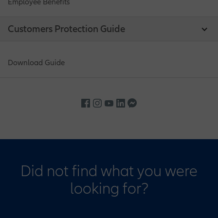
Employee Benefits
Customers Protection Guide
Download Guide
Did not find what you were
looking for?