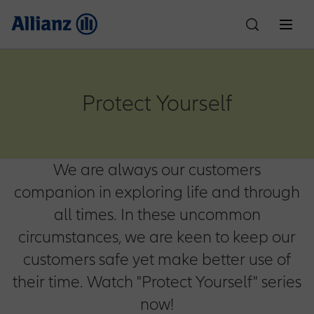
About Us
Protect Yourself
Who We Are
Individual Solutions
We are always our customers
Car Insurance
Corporate Solutions
Partnerships
Allianz Egypt
companion in exploring life and through
all times. In these uncommon
Property & Casualty
Customer Care
Financial Performance
Life Insurance
Motor One
News
Culture & Sports
circumstances, we are keen to keep our
Compliance
customers safe yet make better use of
Claims
Careers
Employee Benefits
Accident Insurance
SR Padel Partnership
Motor Plus
Health Insurance
Education Planning
their time. Watch "Protect Yourself" series
Ignite Partnership
now!
Explore Allianz
Write to the Chairman