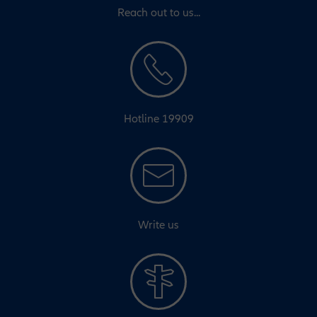
Reach out to us...
Hotline 19909
Write us