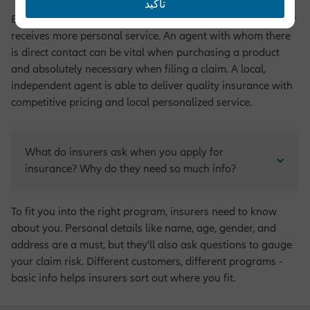
تأكيد
By having an agent to purchase insurance, the policyholder
receives more personal service. An agent with whom there
is direct contact can be vital when purchasing a product
and absolutely necessary when filing a claim. A local,
independent agent is able to deliver quality insurance with
competitive pricing and local personalized service.
What do insurers ask when you apply for 
insurance? Why do they need so much info?
To fit you into the right program, insurers need to know
about you. Personal details like name, age, gender, and
address are a must, but they'll also ask questions to gauge
your claim risk. Different customers, different programs -
basic info helps insurers sort out where you fit.