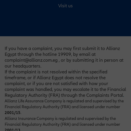
Visit us
If you have a complaint, you may first submit it to Allianz
Egypt through the hotline 19909, by email at
complaint@allianz.com.eg , or by submitting it in person at
our headquarters.
If the complaint is not resolved within the specified
timeframe, or if Allianz Egypt does not resolve the
complaint, or if you are not satisfied with how your
complaint was handled, you may escalate it to the Financial
Regulatory Authority (FRA) through the Complaints Portal
.
Allianz Life Assurance Company is regulated and supervised by the
Financial Regulatory Authority (FRA) and licensed under number
2001/15
.
Allianz Insurance Company is regulated and supervised by the
Financial Regulatory Authority (FRA) and licensed under number
2001/13
.