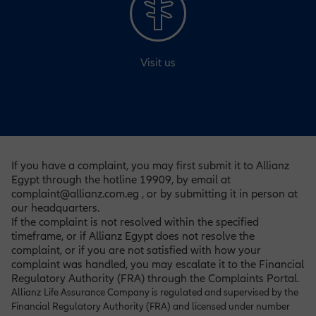
Visit us
If you have a complaint, you may first submit it to Allianz
Egypt through the hotline 19909, by email at
complaint@allianz.com.eg , or by submitting it in person at
our headquarters.
If the complaint is not resolved within the specified
timeframe, or if Allianz Egypt does not resolve the
complaint, or if you are not satisfied with how your
complaint was handled, you may escalate it to the Financial
Regulatory Authority (FRA) through the Complaints Portal
.
Allianz Life Assurance Company is regulated and supervised by the
Financial Regulatory Authority (FRA) and licensed under number