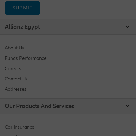
Operations Opportunities
Allianz Egypt
Market Management Opportunities
About Us
Funds Performance
Human Resources Opportunities
Careers
Contact Us
Addresses
Central Functions
Our Products And Services
Car Insurance