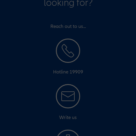
looking for?
Reach out to us...
Hotline 19909
Write us