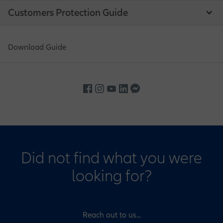
Customers Protection Guide
Download Guide
Did not find what you were
looking for?
Reach out to us...