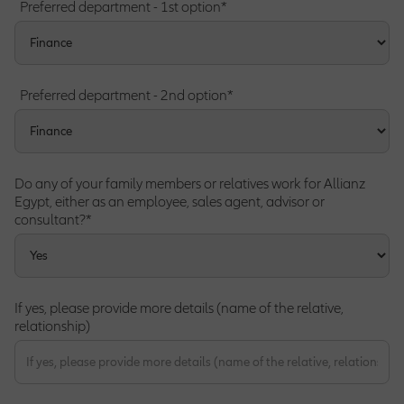
Preferred department - 1st option*
Preferred department - 2nd option*
Do any of your family members or relatives work for Allianz
Egypt, either as an employee, sales agent, advisor or
consultant?*
If yes, please provide more details (name of the relative,
relationship)