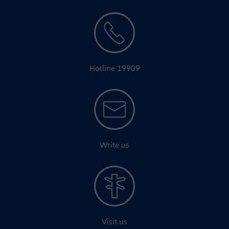
Hotline 19909
Write us
Visit us