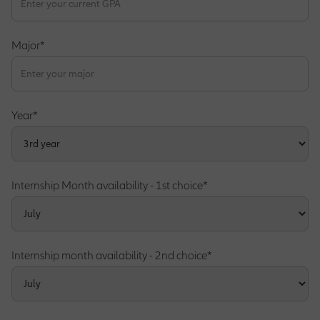
Major*
Operations Opportunities
Market Management Opportunities
Year*
Human Resources Opportunities
Internship Month availability - 1st choice*
Central Functions
Internship month availability - 2nd choice*