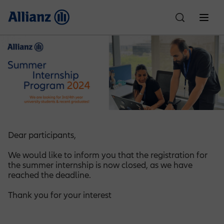
About Us
Who We Are
Individual Solutions
Car Insurance
Corporate Solutions
Partnerships
Allianz Egypt
Dear participants,
Property & Casualty
Customer Care
We would like to inform you that the registration for
Financial Performance
Life Insurance
Motor One
News
Culture & Sports
the summer internship is now closed, as we have
reached the deadline.
Compliance
Claims
Careers
Employee Benefits
Accident Insurance
Thank you for your interest
SR Padel Partnership
Motor Plus
Health Insurance
Education Planning
Ignite Partnership
Explore Allianz
Write to the Chairman