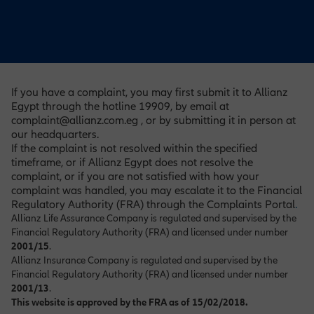
If you have a complaint, you may first submit it to Allianz
Egypt through the hotline 19909, by email at
complaint@allianz.com.eg , or by submitting it in person at
our headquarters.
If the complaint is not resolved within the specified
timeframe, or if Allianz Egypt does not resolve the
complaint, or if you are not satisfied with how your
complaint was handled, you may escalate it to the Financial
Regulatory Authority (FRA) through the Complaints Portal
.
Allianz Life Assurance Company is regulated and supervised by the
Financial Regulatory Authority (FRA) and licensed under number
2001/15
.
Allianz Insurance Company is regulated and supervised by the
Financial Regulatory Authority (FRA) and licensed under number
2001/13
.
This website is approved by the FRA as of 15/02/2018.