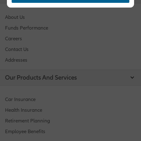
About Us
Funds Performance
Careers
Contact Us
Addresses
Our Products And Services
Car Insurance
Health Insurance
Retirement Planning
Employee Benefits